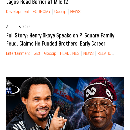
Lagos Road Barrier at Mile 12
Development
ECONOMY
Gossip
NEWS
August 8, 2026
Full Story: Henry Okoye Speaks on P-Square Family
Feud, Claims He Funded Brothers’ Early Career
Entertainment
Gist
Gossip
HEADLINES
NEWS
RELATIONSHIP