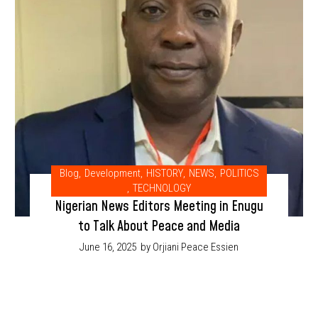
Blog
,
Development
,
HISTORY
,
NEWS
,
POLITICS
,
TECHNOLOGY
Nigerian News Editors Meeting in Enugu
to Talk About Peace and Media
June 16, 2025
by Orjiani Peace Essien