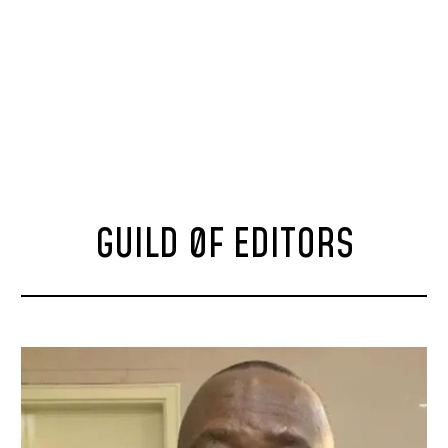
GUILD 0F EDITORS