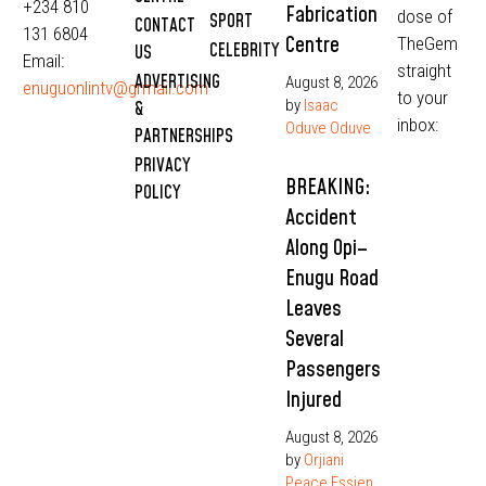
+234 810
Fabrication
dose of
SPORT
CONTACT
131 6804
Centre
TheGem
CELEBRITY
US
Email:
straight
ADVERTISING
August 8, 2026
enuguonlintv@grmail.com
to your
by
Isaac
&
inbox:
Oduve Oduve
PARTNERSHIPS
PRIVACY
BREAKING:
POLICY
Accident
Along Opi–
Enugu Road
Leaves
Several
Passengers
Injured
August 8, 2026
by
Orjiani
Peace Essien