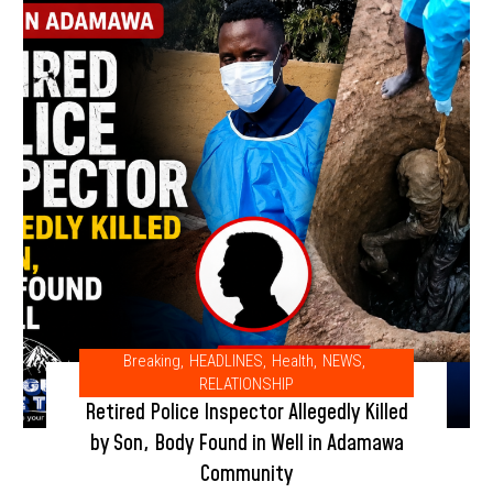
Breaking
,
HEADLINES
,
Health
,
NEWS
,
RELATIONSHIP
Retired Police Inspector Allegedly Killed
by Son, Body Found in Well in Adamawa
Community