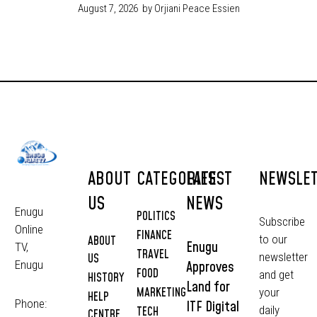
August 7, 2026
by Orjiani Peace Essien
ABOUT
CATEGORIES
LATEST
NEWSLE
US
NEWS
Enugu
POLITICS
Subscribe
Online
FINANCE
to our
ABOUT
Enugu
TV,
TRAVEL
newsletter
US
Approves
Enugu
FOOD
and get
HISTORY
Land for
MARKETING
your
HELP
Phone:
ITF Digital
daily
TECH
CENTRE