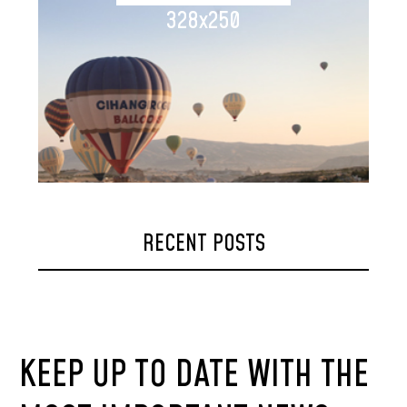
328x250
RECENT POSTS
KEEP UP TO DATE WITH THE