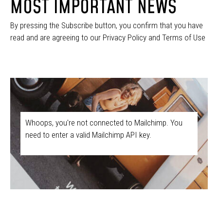
MOST IMPORTANT NEWS
By pressing the Subscribe button, you confirm that you have
read and are agreeing to our Privacy Policy and Terms of Use
Whoops, you're not connected to Mailchimp. You
need to enter a valid Mailchimp API key.