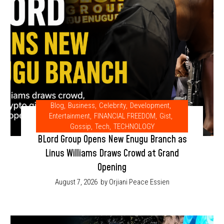
Blog
,
Business
,
Celebrity
,
Development
,
Entertainment
,
FINANCIAL FREEDOM
,
Gist
,
Gossip
,
Tech
,
TECHNOLOGY
BLord Group Opens New Enugu Branch as
Linus Williams Draws Crowd at Grand
Opening
August 7, 2026
by Orjiani Peace Essien