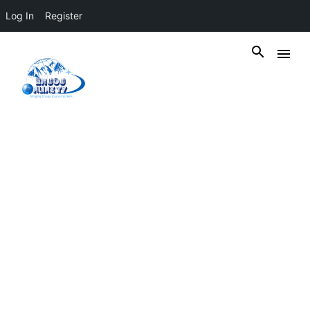
Log In
Register