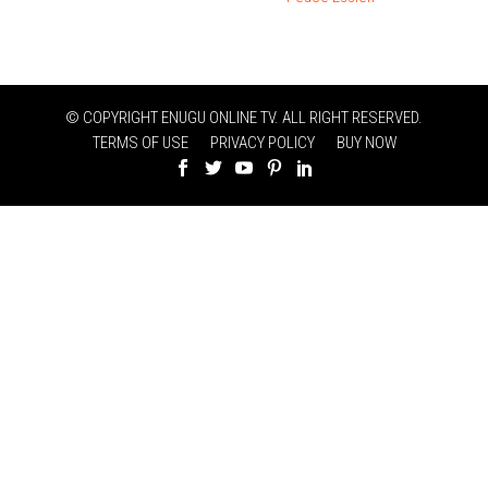
© COPYRIGHT ENUGU ONLINE TV. ALL RIGHT RESERVED.
TERMS OF USE
PRIVACY POLICY
BUY NOW