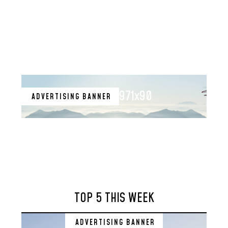
971x90
ADVERTISING BANNER
TOP 5 THIS WEEK
ADVERTISING BANNER