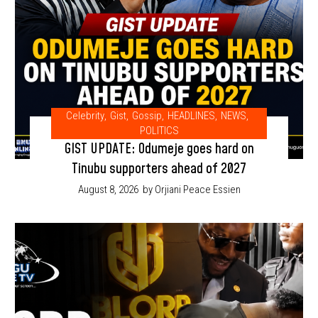
Celebrity
,
Gist
,
Gossip
,
HEADLINES
,
NEWS
,
POLITICS
GIST UPDATE: Odumeje goes hard on
Tinubu supporters ahead of 2027
August 8, 2026
by Orjiani Peace Essien