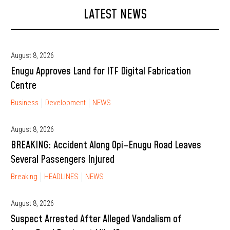
LATEST NEWS
August 8, 2026
Enugu Approves Land for ITF Digital Fabrication
Centre
Business
Development
NEWS
August 8, 2026
BREAKING: Accident Along Opi–Enugu Road Leaves
Several Passengers Injured
Breaking
HEADLINES
NEWS
August 8, 2026
Suspect Arrested After Alleged Vandalism of