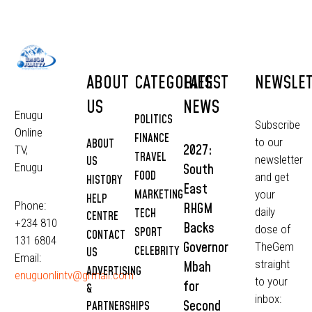
ABOUT
CATEGORIES
LATEST
NEWSLE
US
NEWS
Enugu
POLITICS
Subscribe
Online
FINANCE
to our
ABOUT
2027:
TV,
TRAVEL
newsletter
US
South
Enugu
FOOD
and get
HISTORY
East
MARKETING
your
HELP
Phone:
RHGM
daily
TECH
CENTRE
+234 810
Backs
dose of
SPORT
CONTACT
131 6804
Governor
TheGem
CELEBRITY
US
Email:
straight
Mbah
ADVERTISING
enuguonlintv@grmail.com
to your
for
&
inbox:
Second
PARTNERSHIPS