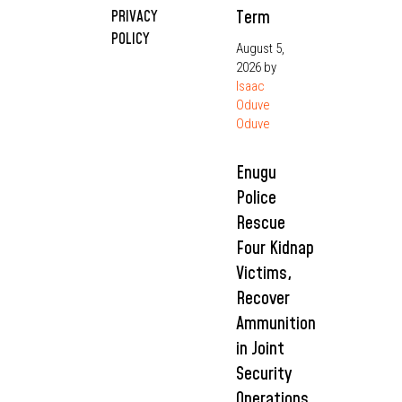
Term
PRIVACY
POLICY
August 5,
2026
by
Isaac
Oduve
Oduve
Enugu
Police
Rescue
Four Kidnap
Victims,
Recover
Ammunition
in Joint
Security
Operations