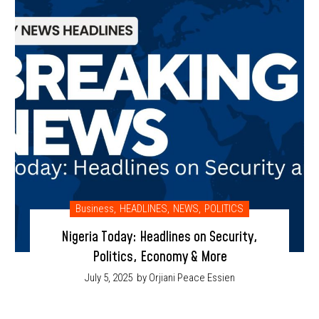
Business
,
HEADLINES
,
NEWS
,
POLITICS
Nigeria Today: Headlines on Security,
Politics, Economy & More
July 5, 2025
by Orjiani Peace Essien