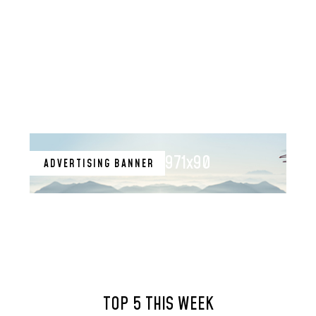
971x90
ADVERTISING BANNER
TOP 5 THIS WEEK