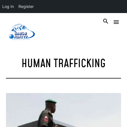
Log In
Register
HUMAN TRAFFICKING