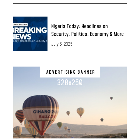
Nigeria Today: Headlines on
Security, Politics, Economy & More
July 5, 2025
ADVERTISING BANNER
328x250