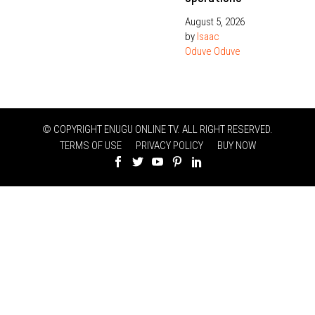
August 5, 2026
by
Isaac
Oduve Oduve
© COPYRIGHT ENUGU ONLINE TV. ALL RIGHT RESERVED.
TERMS OF USE
PRIVACY POLICY
BUY NOW