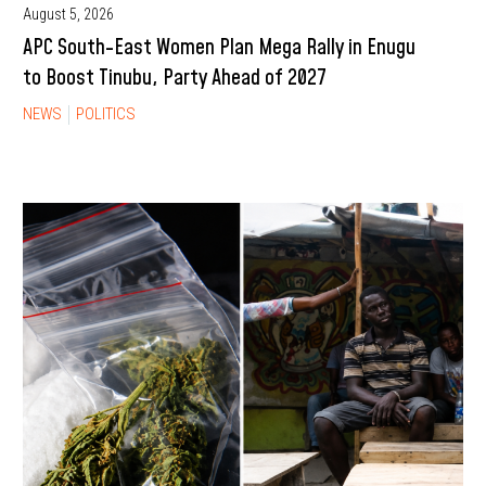
August 5, 2026
APC South-East Women Plan Mega Rally in Enugu
to Boost Tinubu, Party Ahead of 2027
NEWS
POLITICS