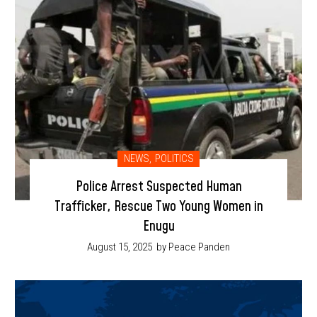
NEWS
,
POLITICS
Police Arrest Suspected Human
Trafficker, Rescue Two Young Women in
Enugu
August 15, 2025
by Peace Panden