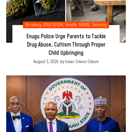
Breaking
,
EDUCATION
,
Health
,
NEWS
,
Security
Enugu Police Urge Parents to Tackle
Drug Abuse, Cultism Through Proper
Child Upbringing
August 5, 2026
by Isaac Oduve Oduve