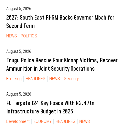
August 5, 2026
2027: South East RHGM Backs Governor Mbah for
Second Term
NEWS
POLITICS
August 5, 2026
Enugu Police Rescue Four Kidnap Victims, Recover
Ammunition in Joint Security Operations
Breaking
HEADLINES
NEWS
Security
August 5, 2026
FG Targets 124 Key Roads With N2.47tn
Infrastructure Budget in 2026
Development
ECONOMY
HEADLINES
NEWS