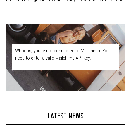
Whoops, you're not connected to Mailchimp. You
need to enter a valid Mailchimp API key.
LATEST NEWS