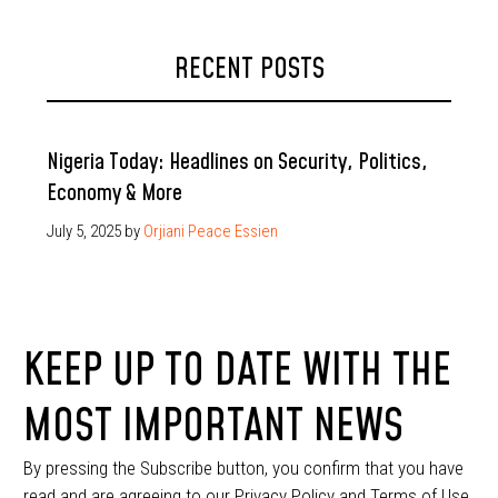
RECENT POSTS
Nigeria Today: Headlines on Security, Politics,
Economy & More
July 5, 2025
by
Orjiani Peace Essien
KEEP UP TO DATE WITH THE
MOST IMPORTANT NEWS
By pressing the Subscribe button, you confirm that you have
read and are agreeing to our Privacy Policy and Terms of Use