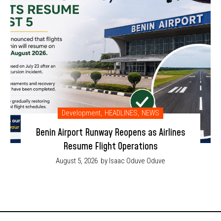
Development
,
HEADLINES
,
NEWS
Benin Airport Runway Reopens as Airlines
Resume Flight Operations
August 5, 2026
by Isaac Oduve Oduve