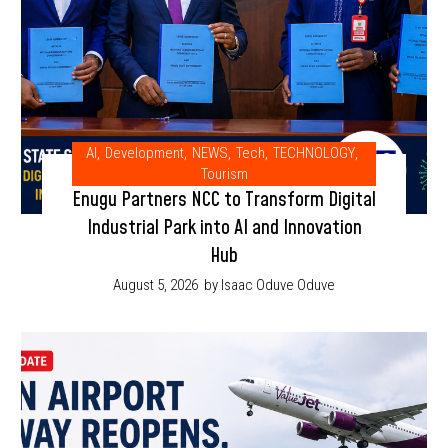
AI
,
Development
,
NEWS
,
Tech
,
TECHNOLOGY
,
Tourism
Enugu Partners NCC to Transform Digital
Industrial Park into AI and Innovation
Hub
August 5, 2026
by Isaac Oduve Oduve