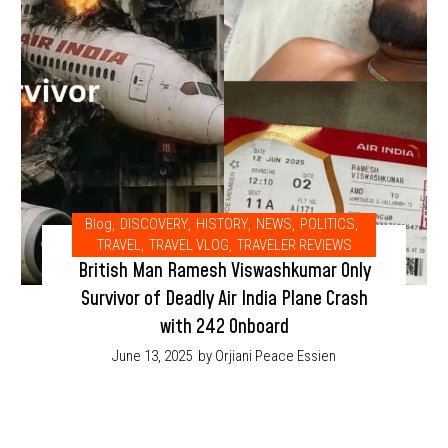
Blog
,
DISCOVERY
,
HISTORY
,
NEWS
,
POLITICS
,
TRAVEL
,
TRAVEL VLOG
,
TRAVELER REVIEWS
British Man Ramesh Viswashkumar Only
Survivor of Deadly Air India Plane Crash
with 242 Onboard
June 13, 2025
by Orjiani Peace Essien