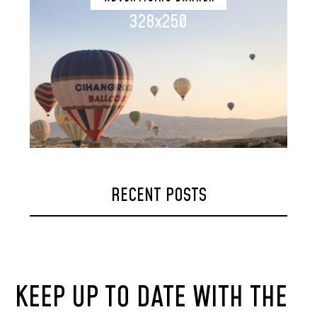
328x250
RECENT POSTS
KEEP UP TO DATE WITH THE