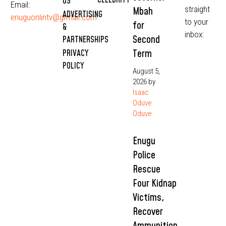
CELEBRITY
US
Email:
straight
Mbah
ADVERTISING
enuguonlintv@grmail.com
to your
for
&
inbox:
Second
PARTNERSHIPS
Term
PRIVACY
POLICY
August 5,
2026
by
Isaac
Oduve
Oduve
Enugu
Police
Rescue
Four Kidnap
Victims,
Recover
Ammunition