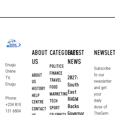
ABOUT
CATEGORIES
LATEST
NEWSLE
US
NEWS
Enugu
POLITICS
Subscribe
Online
FINANCE
to our
ABOUT
2027:
TV,
TRAVEL
newsletter
US
South
Enugu
FOOD
and get
HISTORY
East
MARKETING
your
HELP
Phone:
RHGM
daily
TECH
CENTRE
+234 810
Backs
dose of
SPORT
CONTACT
131 6804
Governor
TheGem