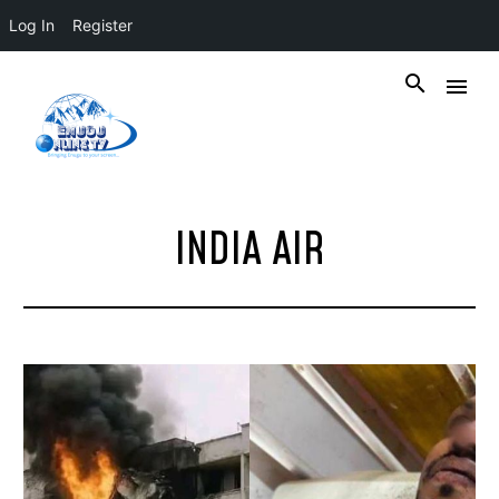
Log In
Register
INDIA AIR