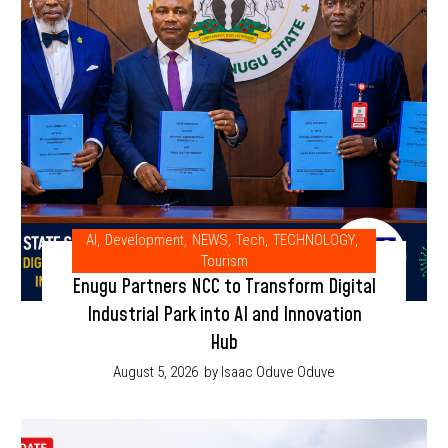
AI
,
Development
,
NEWS
,
Tech
,
TECHNOLOGY
,
Tourism
Enugu Partners NCC to Transform Digital
Industrial Park into AI and Innovation
Hub
August 5, 2026
by Isaac Oduve Oduve