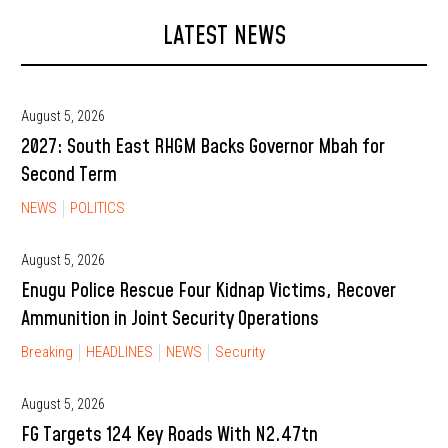
LATEST NEWS
August 5, 2026
2027: South East RHGM Backs Governor Mbah for
Second Term
NEWS
POLITICS
August 5, 2026
Enugu Police Rescue Four Kidnap Victims, Recover
Ammunition in Joint Security Operations
Breaking
HEADLINES
NEWS
Security
August 5, 2026
FG Targets 124 Key Roads With N2.47tn