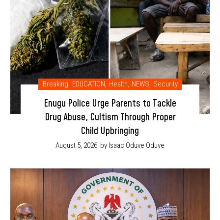
Breaking
,
EDUCATION
,
Health
,
NEWS
,
Security
Enugu Police Urge Parents to Tackle
Drug Abuse, Cultism Through Proper
Child Upbringing
August 5, 2026
by Isaac Oduve Oduve