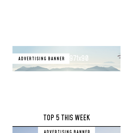
971x90
ADVERTISING BANNER
TOP 5 THIS WEEK
ADVERTISING BANNER