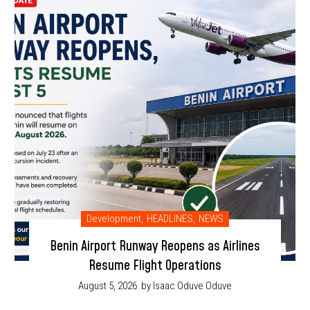
Development
,
HEADLINES
,
NEWS
Benin Airport Runway Reopens as Airlines
Resume Flight Operations
August 5, 2026
by Isaac Oduve Oduve