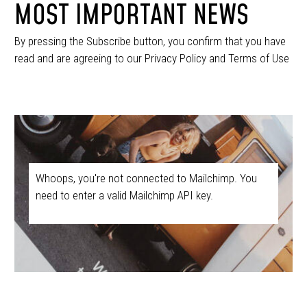
MOST IMPORTANT NEWS
By pressing the Subscribe button, you confirm that you have
read and are agreeing to our Privacy Policy and Terms of Use
Whoops, you're not connected to Mailchimp. You
need to enter a valid Mailchimp API key.