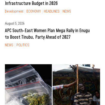
Infrastructure Budget in 2026
Development
ECONOMY
HEADLINES
NEWS
August 5, 2026
APC South-East Women Plan Mega Rally in Enugu
to Boost Tinubu, Party Ahead of 2027
NEWS
POLITICS