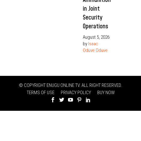
in Joint
Security
Operations
August 5, 2026
by
Isaac
Oduve Oduve
© COPYRIGHT ENUGU ONLINE TV. ALL RIGHT RESERVED.
TERMS OF USE
PRIVACY POLICY
BUY NOW