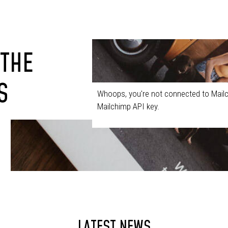
 THE
S
Whoops, you're not connected to Mailc
Mailchimp API key.
LATEST NEWS