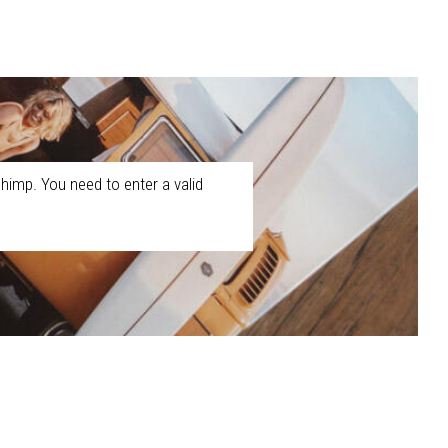
himp. You need to enter a valid