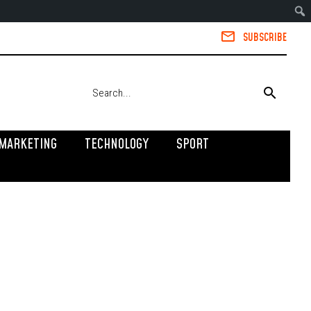
SUBSCRIBE
MARKETING
TECHNOLOGY
SPORT