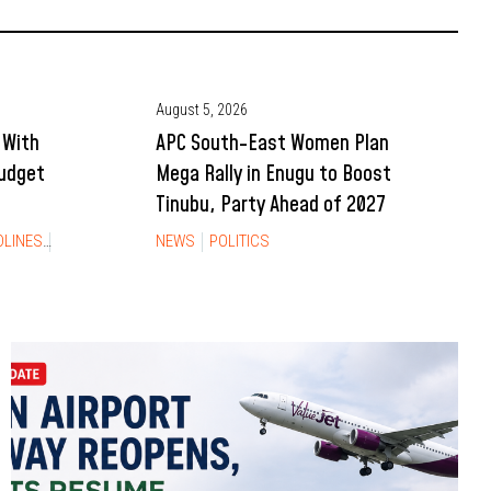
August 5, 2026
 With
APC South-East Women Plan
Budget
Mega Rally in Enugu to Boost
Tinubu, Party Ahead of 2027
DLINES
NEWS
NEWS
POLITICS