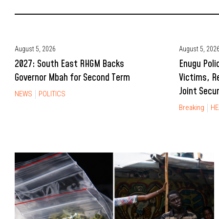
August 5, 2026
August 5, 202
2027: South East RHGM Backs
Enugu Poli
Governor Mbah for Second Term
Victims, R
Joint Secu
NEWS
POLITICS
Breaking
HE