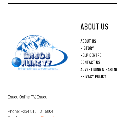
Upbringing
ABOUT US
ABOUT US
HISTORY
HELP CENTRE
CONTACT US
ADVERTISING & PARTN
PRIVACY POLICY
Enugu Online TV, Enugu
Phone: +234 810 131 6804