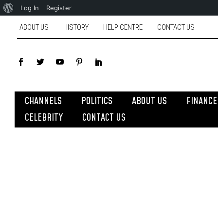
Log In
Register
ABOUT US
HISTORY
HELP CENTRE
CONTACT US
CHANNELS
POLITICS
ABOUT US
FINANCE
CELEBRITY
CONTACT US