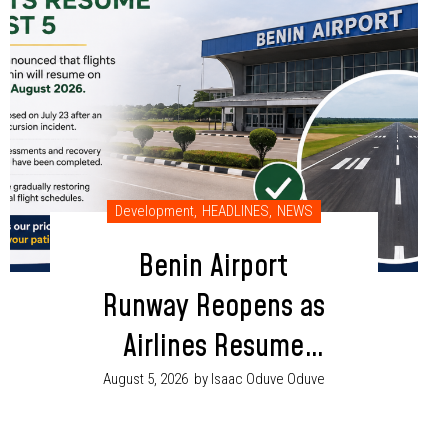
Development
,
HEADLINES
,
NEWS
Benin Airport
Runway Reopens as
Airlines Resume
Flight Operations
August 5, 2026
by Isaac Oduve Oduve