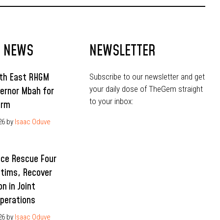
T NEWS
NEWSLETTER
uth East RHGM
Subscribe to our newsletter and get
your daily dose of TheGem straight
ernor Mbah for
to your inbox:
erm
26
by
Isaac Oduve
ice Rescue Four
ctims, Recover
n in Joint
Operations
26
by
Isaac Oduve