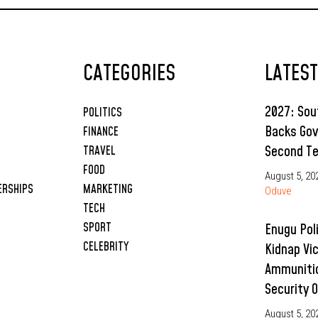
CATEGORIES
LATES
2027: So
POLITICS
Backs Gov
FINANCE
Second T
TRAVEL
FOOD
August 5, 20
ERSHIPS
MARKETING
Oduve
TECH
SPORT
Enugu Pol
CELEBRITY
Kidnap Vi
Ammunitio
Security 
August 5, 20