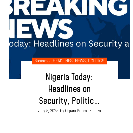
Business
,
HEADLINES
,
NEWS
,
POLITICS
Nigeria Today:
Headlines on
Security, Politics,
Economy & More
July 5, 2025
by Orjiani Peace Essien