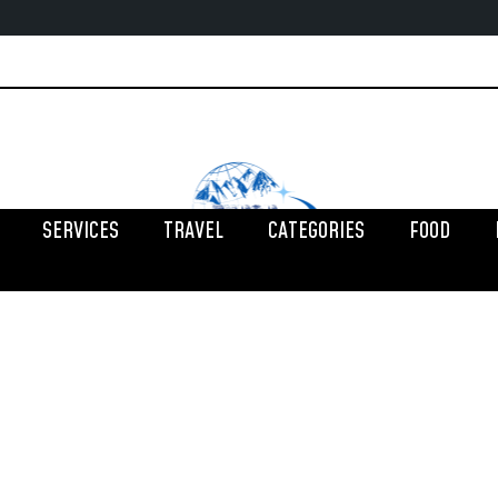
SERVICES
TRAVEL
CATEGORIES
FOOD