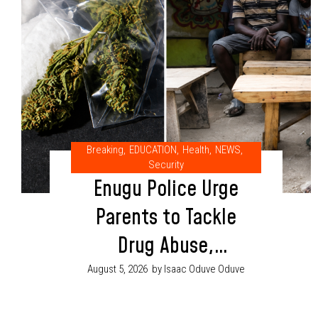
Breaking
,
EDUCATION
,
Health
,
NEWS
,
Security
Enugu Police Urge
Parents to Tackle
Drug Abuse,
Cultism Through
August 5, 2026
by Isaac Oduve Oduve
Proper Child