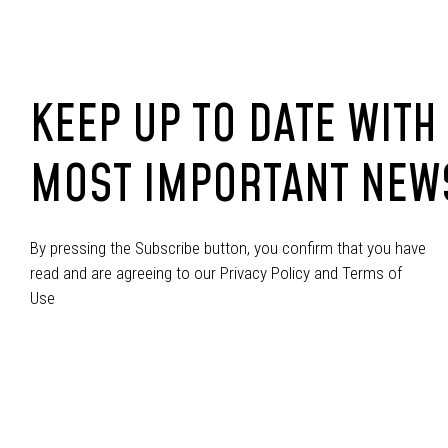
KEEP UP TO DATE WITH
MOST IMPORTANT NEW
By pressing the Subscribe button, you confirm that you have
read and are agreeing to our Privacy Policy and Terms of
Use