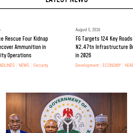
6
August 5, 2026
ce Rescue Four Kidnap
FG Targets 124 Key Roads
ecover Ammunition in
N2.47tn Infrastructure 
rity Operations
in 2026
ADLINES
NEWS
Security
Development
ECONOMY
HEA