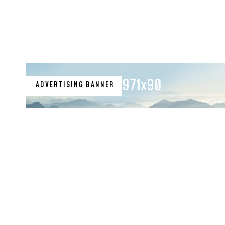
971x90
ADVERTISING BANNER