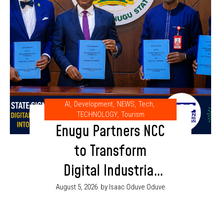
AI
,
Development
,
NEWS
,
Tech
,
TECHNOLOGY
,
Tourism
Enugu Partners NCC
to Transform
Digital Industrial
Park into AI and
August 5, 2026
by Isaac Oduve Oduve
Innovation Hub