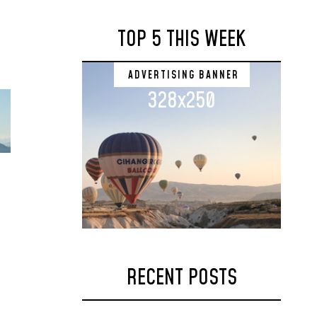
TOP 5 THIS WEEK
ADVERTISING BANNER
328x250
RECENT POSTS