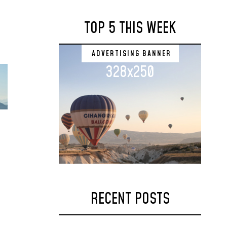
TOP 5 THIS WEEK
ADVERTISING BANNER
328x250
RECENT POSTS