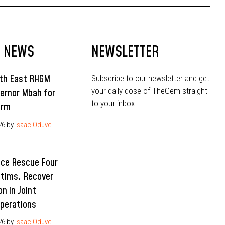
T NEWS
NEWSLETTER
uth East RHGM
Subscribe to our newsletter and get
your daily dose of TheGem straight
ernor Mbah for
to your inbox:
erm
26
by
Isaac Oduve
ice Rescue Four
ctims, Recover
n in Joint
Operations
26
by
Isaac Oduve