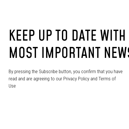
KEEP UP TO DATE WITH
MOST IMPORTANT NEW
By pressing the Subscribe button, you confirm that you have
read and are agreeing to our Privacy Policy and Terms of
Use