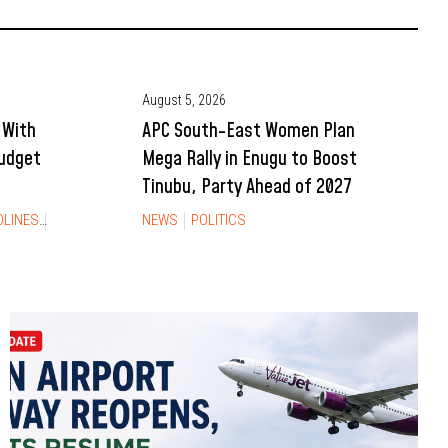
August 5, 2026
 With
APC South-East Women Plan
Budget
Mega Rally in Enugu to Boost
Tinubu, Party Ahead of 2027
DLINES
NEWS
NEWS
POLITICS