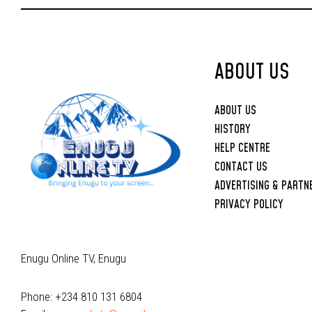
Upbringing
ABOUT US
ABOUT US
HISTORY
HELP CENTRE
CONTACT US
ADVERTISING & PARTN
PRIVACY POLICY
Enugu Online TV, Enugu
Phone: +234 810 131 6804