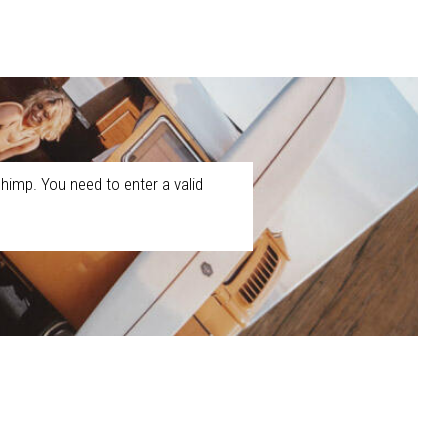
himp. You need to enter a valid