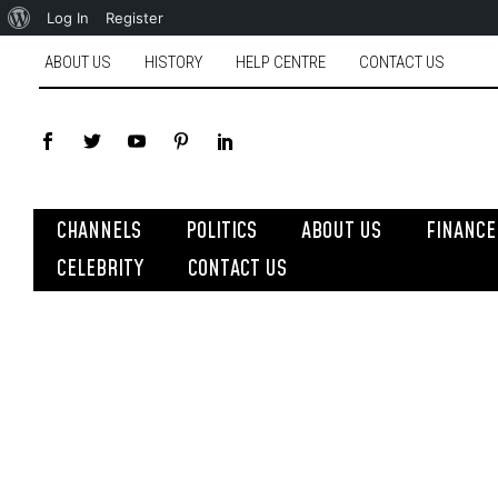
Log In
Register
ABOUT US
HISTORY
HELP CENTRE
CONTACT US
CHANNELS
POLITICS
ABOUT US
FINANCE
CELEBRITY
CONTACT US