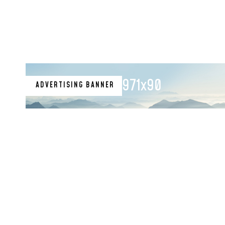
971x90
ADVERTISING BANNER