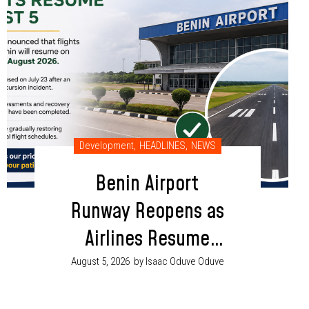
Development
,
HEADLINES
,
NEWS
Benin Airport
Runway Reopens as
Airlines Resume
Flight Operations
August 5, 2026
by Isaac Oduve Oduve