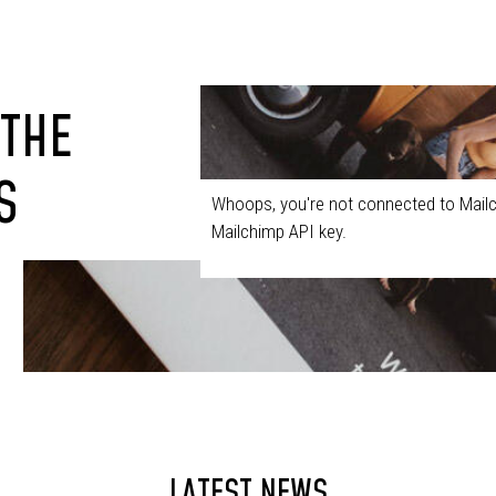
 THE
S
Whoops, you're not connected to Mailc
Mailchimp API key.
LATEST NEWS