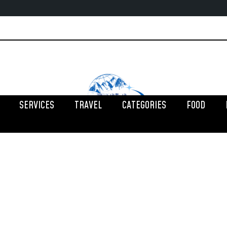
SERVICES
TRAVEL
CATEGORIES
FOOD