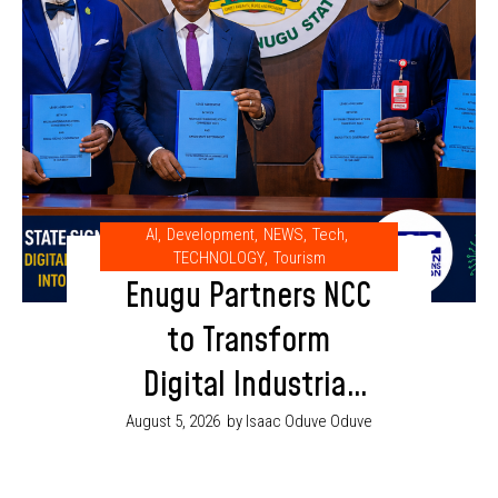
AI
,
Development
,
NEWS
,
Tech
,
TECHNOLOGY
,
Tourism
Enugu Partners NCC
to Transform
Digital Industrial
Park into AI and
August 5, 2026
by Isaac Oduve Oduve
Innovation Hub