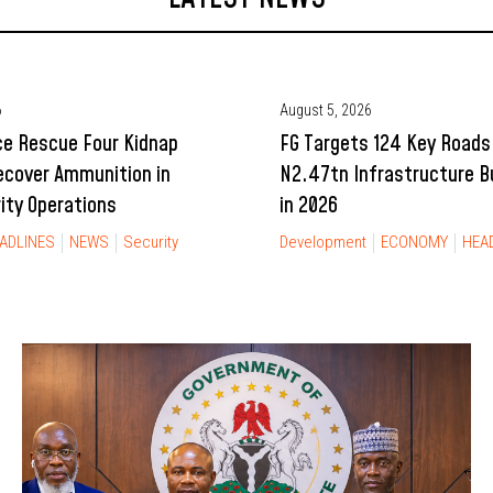
6
August 5, 2026
ce Rescue Four Kidnap
FG Targets 124 Key Roads
ecover Ammunition in
N2.47tn Infrastructure 
rity Operations
in 2026
ADLINES
NEWS
Security
Development
ECONOMY
HEA