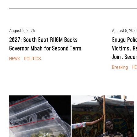
August 5, 2026
August 5, 202
2027: South East RHGM Backs
Enugu Poli
Governor Mbah for Second Term
Victims, R
Joint Secu
NEWS
POLITICS
Breaking
HE