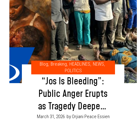
Blog
,
Breaking
,
HEADLINES
,
NEWS
,
POLITICS
“Jos Is Bleeding”:
Public Anger Erupts
as Tragedy Deepens
Amid Fresh Security
March 31, 2026
by Orjiani Peace Essien
Warnings