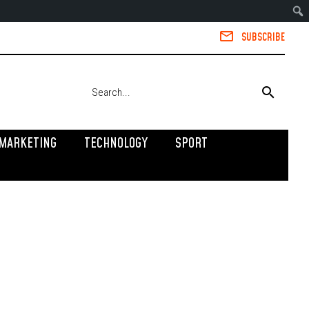
SUBSCRIBE
MARKETING
TECHNOLOGY
SPORT