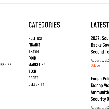
CATEGORIES
LATES
2027: So
POLITICS
Backs Gov
FINANCE
Second T
TRAVEL
FOOD
August 5, 20
ERSHIPS
MARKETING
Oduve
TECH
SPORT
Enugu Pol
CELEBRITY
Kidnap Vi
Ammunitio
Security 
August 5, 20