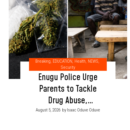
Breaking
,
EDUCATION
,
Health
,
NEWS
,
Security
Enugu Police Urge
Parents to Tackle
Drug Abuse,
Cultism Through
August 5, 2026
by Isaac Oduve Oduve
Proper Child