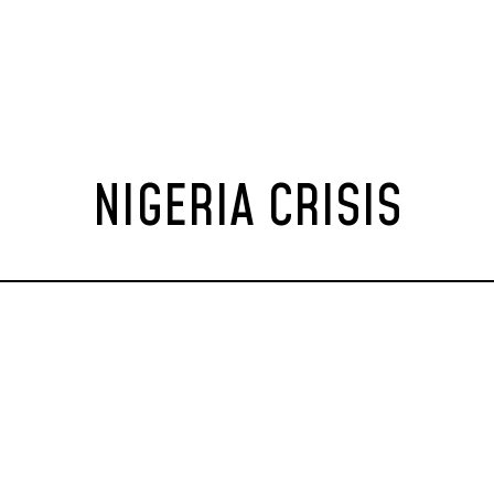
NIGERIA CRISIS