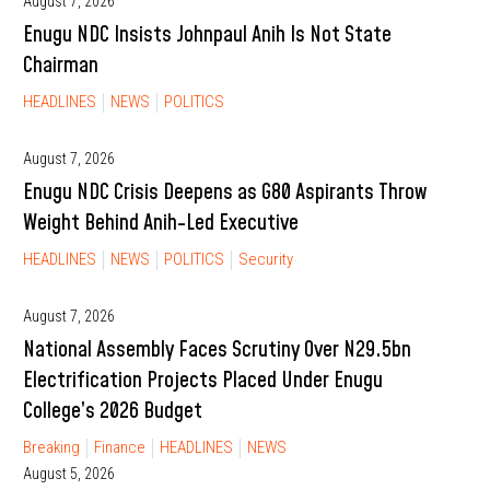
August 7, 2026
Enugu NDC Insists Johnpaul Anih Is Not State
Chairman
HEADLINES
NEWS
POLITICS
August 7, 2026
Enugu NDC Crisis Deepens as G80 Aspirants Throw
Weight Behind Anih-Led Executive
HEADLINES
NEWS
POLITICS
Security
August 7, 2026
National Assembly Faces Scrutiny Over N29.5bn
Electrification Projects Placed Under Enugu
College’s 2026 Budget
Breaking
Finance
HEADLINES
NEWS
August 5, 2026