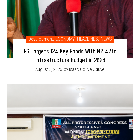
Development
,
ECONOMY
,
HEADLINES
,
NEWS
FG Targets 124 Key Roads With N2.47tn
Infrastructure Budget in 2026
August 5, 2026
by Isaac Oduve Oduve