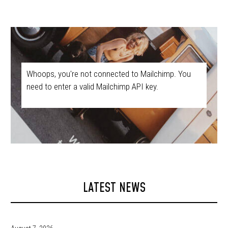
Whoops, you're not connected to Mailchimp. You
need to enter a valid Mailchimp API key.
LATEST NEWS