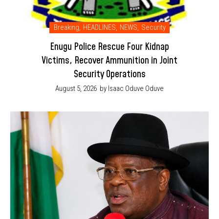
Breaking
,
HEADLINES
,
NEWS
,
Security
Enugu Police Rescue Four Kidnap
Victims, Recover Ammunition in Joint
Security Operations
August 5, 2026
by Isaac Oduve Oduve