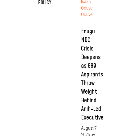
Isaac
POLICY
Oduve
Oduve
Enugu
NDC
Crisis
Deepens
as G80
Aspirants
Throw
Weight
Behind
Anih-Led
Executive
August 7,
2026
by