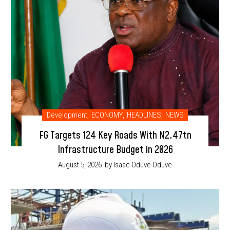
Development
,
ECONOMY
,
HEADLINES
,
NEWS
FG Targets 124 Key Roads With N2.47tn
Infrastructure Budget in 2026
August 5, 2026
by Isaac Oduve Oduve