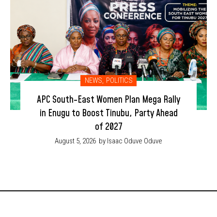
NEWS
,
POLITICS
APC South-East Women Plan Mega Rally
in Enugu to Boost Tinubu, Party Ahead
of 2027
August 5, 2026
by Isaac Oduve Oduve