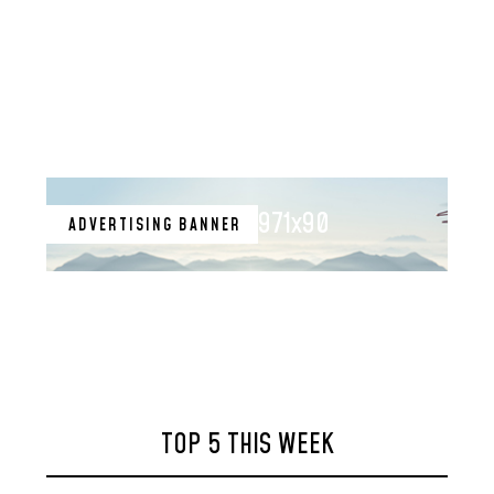
971x90
ADVERTISING BANNER
TOP 5 THIS WEEK