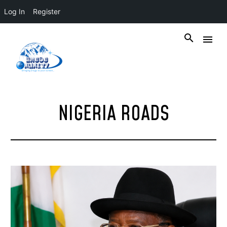
Log In
Register
NIGERIA ROADS