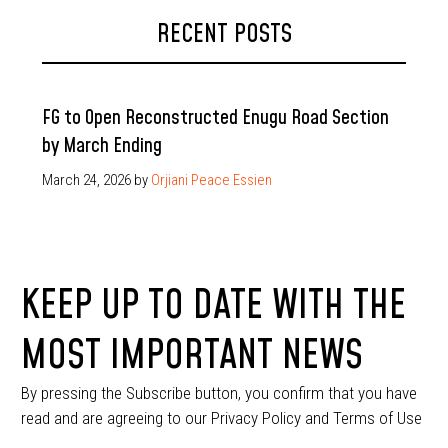
RECENT POSTS
FG to Open Reconstructed Enugu Road Section
by March Ending
March 24, 2026
by
Orjiani Peace Essien
KEEP UP TO DATE WITH THE
MOST IMPORTANT NEWS
By pressing the Subscribe button, you confirm that you have
read and are agreeing to our Privacy Policy and Terms of Use