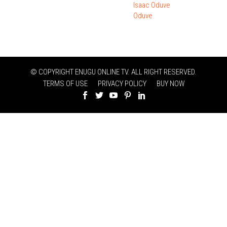
Isaac Oduve
Oduve
© COPYRIGHT ENUGU ONLINE TV. ALL RIGHT RESERVED.
TERMS OF USE
PRIVACY POLICY
BUY NOW