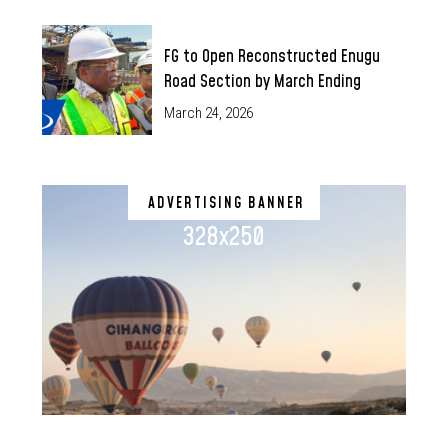
FG to Open Reconstructed Enugu
Road Section by March Ending
March 24, 2026
ADVERTISING BANNER
328x250