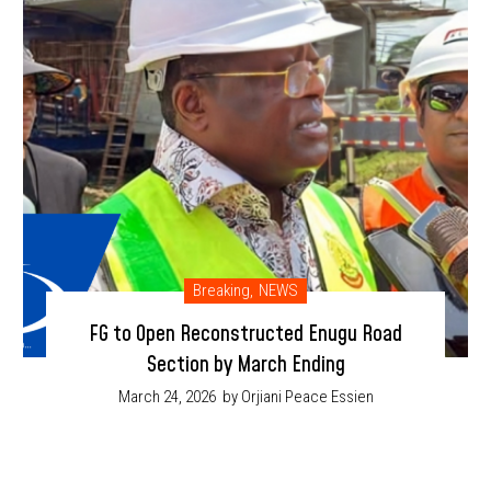
Breaking
,
NEWS
FG to Open Reconstructed Enugu Road
Section by March Ending
March 24, 2026
by Orjiani Peace Essien