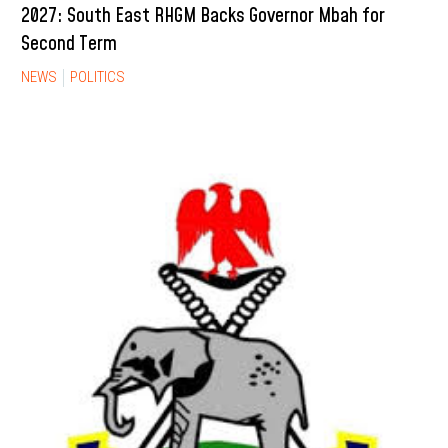
2027: South East RHGM Backs Governor Mbah for
Second Term
NEWS
POLITICS