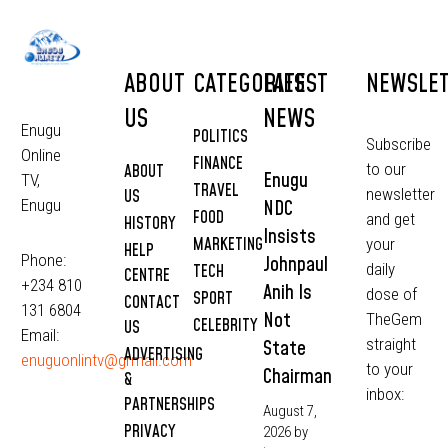
ABOUT
CATEGORIES
LATEST
NEWSLE
US
NEWS
Enugu
POLITICS
Subscribe
Online
FINANCE
to our
ABOUT
Enugu
TV,
TRAVEL
newsletter
US
NDC
Enugu
FOOD
and get
HISTORY
Insists
MARKETING
your
HELP
Phone:
Johnpaul
daily
TECH
CENTRE
+234 810
Anih Is
dose of
SPORT
CONTACT
131 6804
Not
TheGem
CELEBRITY
US
Email:
straight
State
ADVERTISING
enuguonlintv@grmail.com
to your
Chairman
&
inbox:
PARTNERSHIPS
August 7,
PRIVACY
2026
by