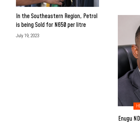
In the Southeastern Region, Petrol
is being Sold for N650 per litre
July 19, 2023
H
Enugu NDC