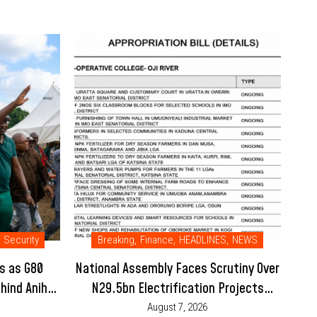
Security
Breaking
,
Finance
,
HEADLINES
,
NEWS
s as G80
National Assembly Faces Scrutiny Over
hind Anih-
N29.5bn Electrification Projects
Placed Under Enugu College’s 2026
August 7, 2026