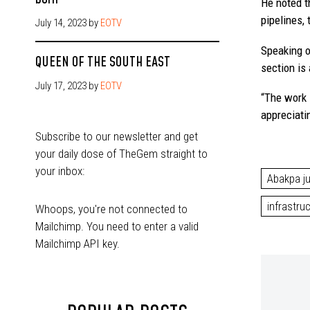
He noted t
pipelines,
July 14, 2023
by
EOTV
Speaking o
QUEEN OF THE SOUTH EAST
section is
July 17, 2023
by
EOTV
“The work i
appreciati
Subscribe to our newsletter and get
your daily dose of TheGem straight to
your inbox:
Abakpa j
infrastru
Whoops, you're not connected to
Mailchimp. You need to enter a valid
Mailchimp API key.