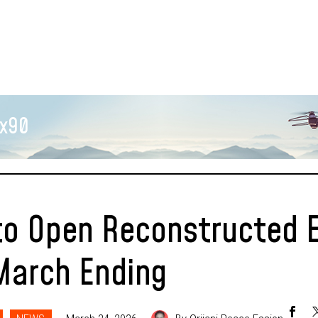
x90
to Open Reconstructed 
March Ending