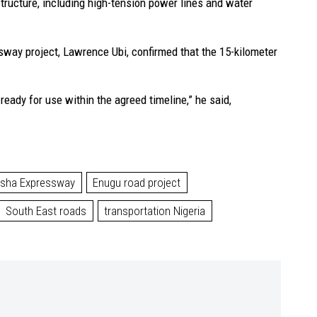
structure, including high-tension power lines and water
sway project, Lawrence Ubi, confirmed that the 15-kilometer
ready for use within the agreed timeline,” he said,
tsha Expressway
Enugu road project
South East roads
transportation Nigeria