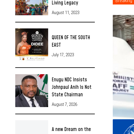
Breaking
Living Legacy
August 11, 2023
QUEEN OF THE SOUTH
EAST
July 17, 2023
Enugu NDC Insists
Johnpaul Anih Is Not
State Chairman
August 7, 2026
A new Dream on the