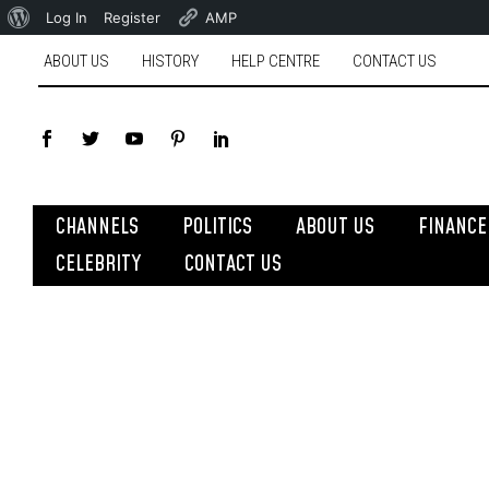
Log In
Register
AMP
ABOUT US
HISTORY
HELP CENTRE
CONTACT US
CHANNELS
POLITICS
ABOUT US
FINANCE
CELEBRITY
CONTACT US