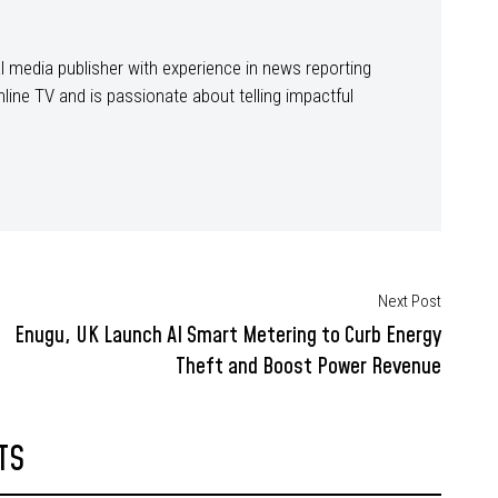
ital media publisher with experience in news reporting
line TV and is passionate about telling impactful
Next Post
Enugu, UK Launch AI Smart Metering to Curb Energy
Theft and Boost Power Revenue
TS