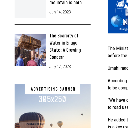
mountain is born
July 14, 2023
The Scarcity of
Water in Enugu
The Minist
State: A Growing
before the
Concern
July 17, 2023
Umahi made
According 
to be comp
ADVERTISING BANNER
305x250
“We have di
to road use
He added th
is a key ro