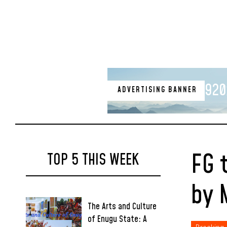
920
ADVERTISING BANNER
FG 
TOP 5 THIS WEEK
by 
The Arts and Culture
of Enugu State: A