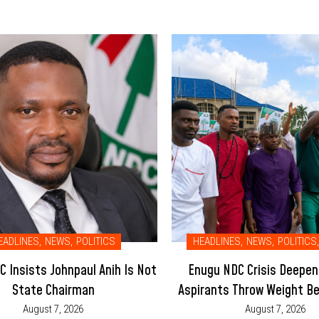
EADLINES
,
NEWS
,
POLITICS
HEADLINES
,
NEWS
,
POLITICS
,
 Insists Johnpaul Anih Is Not
Enugu NDC Crisis Deepen
State Chairman
Aspirants Throw Weight Be
Led Executive
August 7, 2026
August 7, 2026