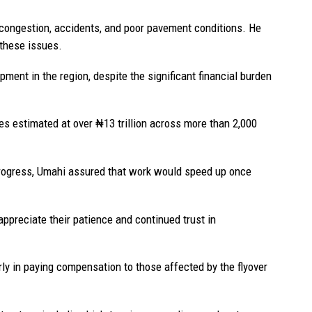
c congestion, accidents, and poor pavement conditions. He
these issues.
ent in the region, despite the significant financial burden
ies estimated at over ₦13 trillion across more than 2,000
rogress, Umahi assured that work would speed up once
preciate their patience and continued trust in
ly in paying compensation to those affected by the flyover