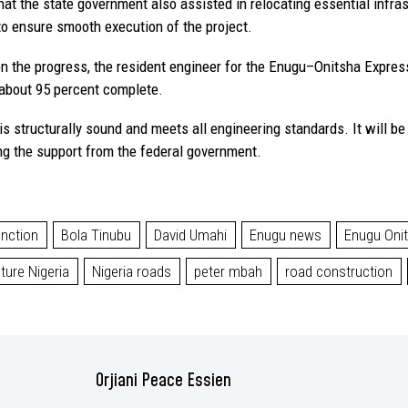
hat the state government also assisted in relocating essential infra
 to ensure smooth execution of the project.
n the progress, the resident engineer for the Enugu–Onitsha Expres
 about 95 percent complete.
s structurally sound and meets all engineering standards. It will be 
ng the support from the federal government.
unction
Bola Tinubu
David Umahi
Enugu news
Enugu Oni
cture Nigeria
Nigeria roads
peter mbah
road construction
Orjiani Peace Essien