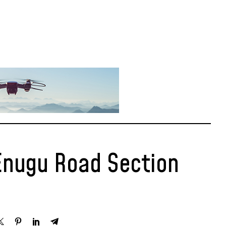
Enugu Road Section