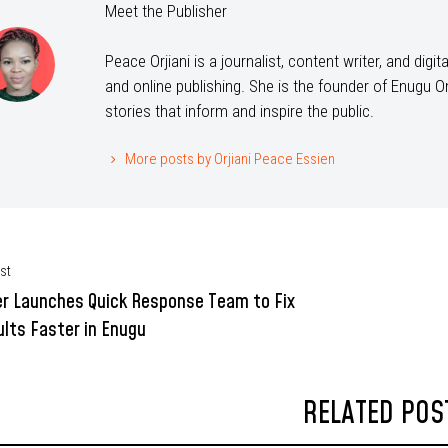
Meet the Publisher
Peace Orjiani is a journalist, content writer, and dig
and online publishing. She is the founder of Enugu On
stories that inform and inspire the public.
More posts by Orjiani Peace Essien
st
r Launches Quick Response Team to Fix
lts Faster in Enugu
RELATED POS