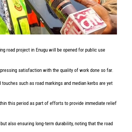
ng road project in Enugu will be opened for public use
ressing satisfaction with the quality of work done so far.
nal touches such as road markings and median kerbs are yet
hin this period as part of efforts to provide immediate relief
but also ensuring long-term durability, noting that the road