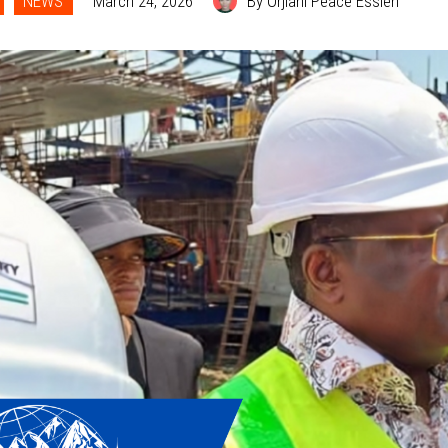
NEWS
March 24, 2026
By Orjiani Peace Essien