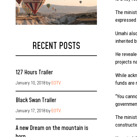
The minist
expressed 
Umahi also
inherited b
RECENT POSTS
He reveale
projects n
127 Hours Trailer
While ackn
funds are 
January 10, 2018
by
EOTV
“You canno
Black Swan Trailer
government
January 17, 2018
by
EOTV
The minist
constructi
A new Dream on the mountain is
born