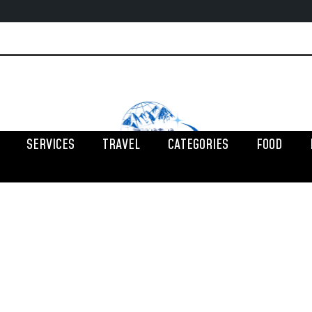
SERVICES
TRAVEL
CATEGORIES
FOOD