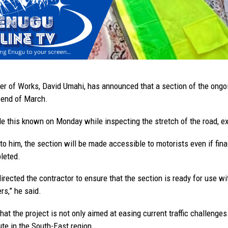
er of Works, David Umahi, has announced that a section of the ongoi
 end of March.
 this known on Monday while inspecting the stretch of the road, exp
to him, the section will be made accessible to motorists even if fi
leted.
rected the contractor to ensure that the section is ready for use wit
rs,” he said.
at the project is not only aimed at easing current traffic challenges 
ute in the South-East region.