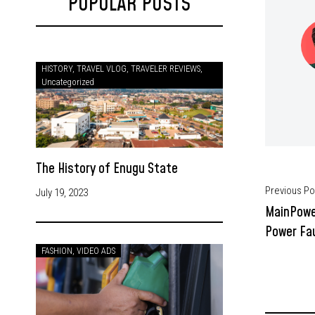
POPULAR POSTS
HISTORY
,
TRAVEL VLOG
,
TRAVELER REVIEWS
,
Uncategorized
The History of Enugu State
Previous Po
July 19, 2023
MainPowe
Power Fau
FASHION
,
VIDEO ADS