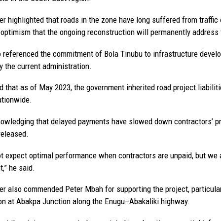
er highlighted that roads in the zone have long suffered from traffi
optimism that the ongoing reconstruction will permanently address 
 referenced the commitment of Bola Tinubu to infrastructure developm
y the current administration.
d that as of May 2023, the government inherited road project liabilit
ationwide.
owledging that delayed payments have slowed down contractors’ p
released.
t expect optimal performance when contractors are unpaid, but we ap
,” he said.
er also commended Peter Mbah for supporting the project, particular
on at Abakpa Junction along the Enugu–Abakaliki highway.