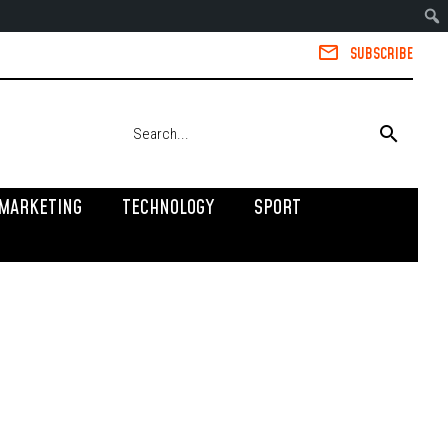
SUBSCRIBE
MARKETING
TECHNOLOGY
SPORT