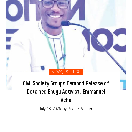
NEWS
,
POLITICS
Civil Society Groups Demand Release of
Detained Enugu Activist, Emmanuel
Acha
July 18, 2025
by Peace Panden