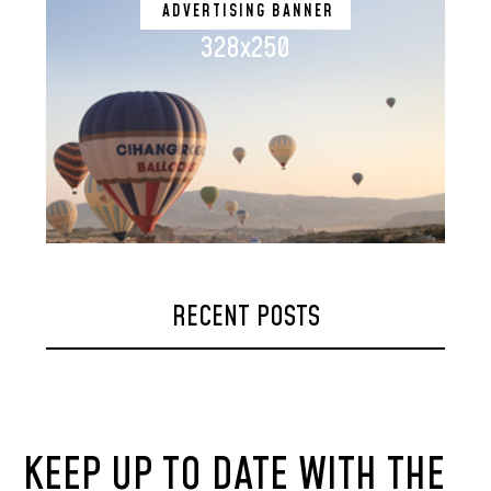
ADVERTISING BANNER
328x250
RECENT POSTS
KEEP UP TO DATE WITH THE