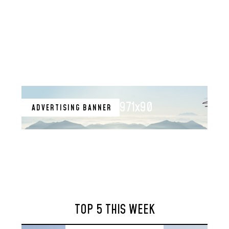
971x90
ADVERTISING BANNER
TOP 5 THIS WEEK