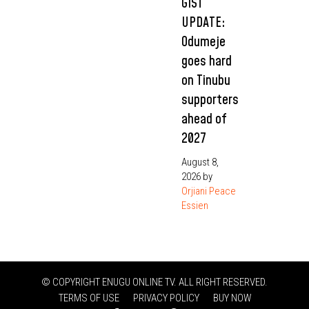
GIST
UPDATE:
Odumeje
goes hard
on Tinubu
supporters
ahead of
2027
August 8,
2026
by
Orjiani Peace
Essien
© COPYRIGHT ENUGU ONLINE TV. ALL RIGHT RESERVED.
TERMS OF USE
PRIVACY POLICY
BUY NOW