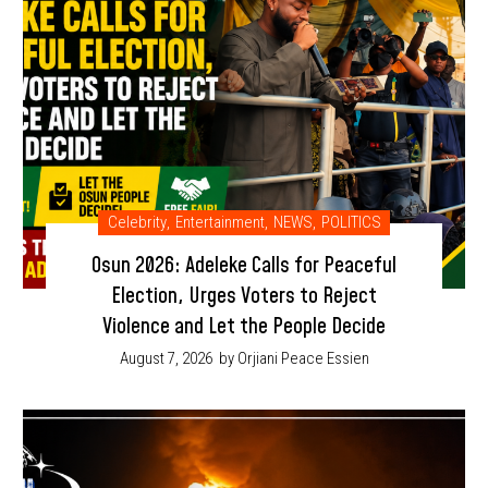
Celebrity
,
Entertainment
,
NEWS
,
POLITICS
Osun 2026: Adeleke Calls for Peaceful
Election, Urges Voters to Reject
Violence and Let the People Decide
August 7, 2026
by Orjiani Peace Essien