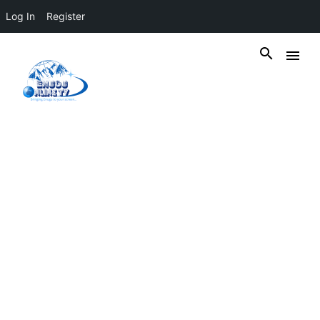
Log In
Register