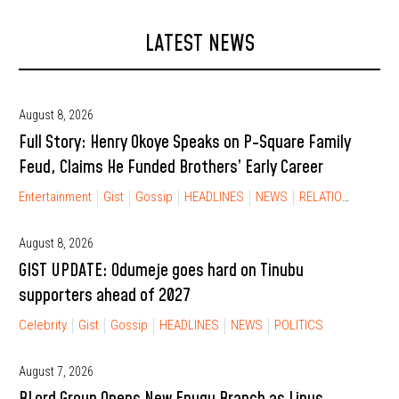
LATEST NEWS
August 8, 2026
Full Story: Henry Okoye Speaks on P-Square Family
Feud, Claims He Funded Brothers’ Early Career
Entertainment
Gist
Gossip
HEADLINES
NEWS
RELATIONSHIP
August 8, 2026
GIST UPDATE: Odumeje goes hard on Tinubu
supporters ahead of 2027
Celebrity
Gist
Gossip
HEADLINES
NEWS
POLITICS
August 7, 2026
BLord Group Opens New Enugu Branch as Linus