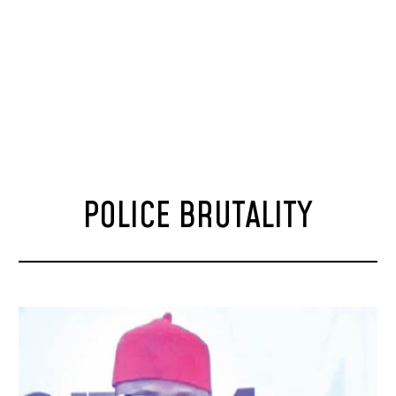
POLICE BRUTALITY