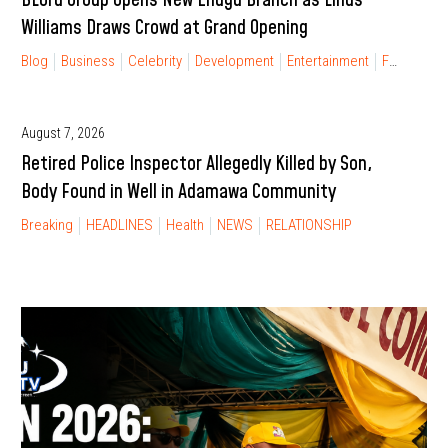
Williams Draws Crowd at Grand Opening
Blog
Business
Celebrity
Development
Entertainment
FINANCIAL FREEDOM
August 7, 2026
Retired Police Inspector Allegedly Killed by Son,
Body Found in Well in Adamawa Community
Breaking
HEADLINES
Health
NEWS
RELATIONSHIP