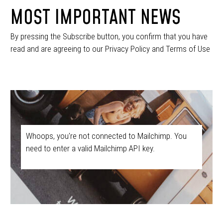
MOST IMPORTANT NEWS
By pressing the Subscribe button, you confirm that you have
read and are agreeing to our Privacy Policy and Terms of Use
Whoops, you're not connected to Mailchimp. You
need to enter a valid Mailchimp API key.