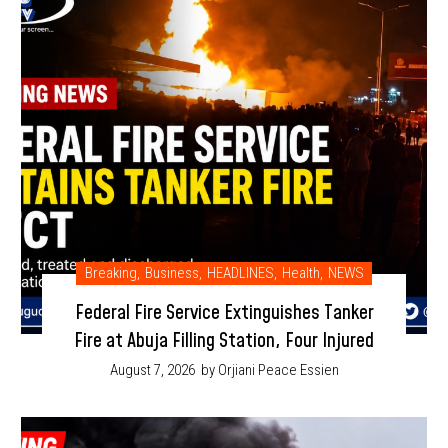
Breaking
,
Business
,
HEADLINES
,
Health
,
NEWS
Federal Fire Service Extinguishes Tanker
Fire at Abuja Filling Station, Four Injured
August 7, 2026
by Orjiani Peace Essien