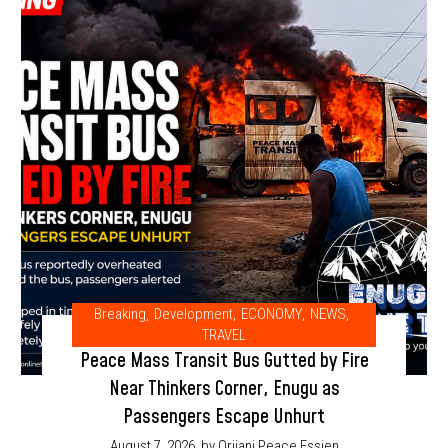
Breaking
,
Development
,
ECONOMY
,
NEWS
,
TRAVEL
Peace Mass Transit Bus Gutted by Fire
Near Thinkers Corner, Enugu as
Passengers Escape Unhurt
August 7, 2026
by Orjiani Peace Essien