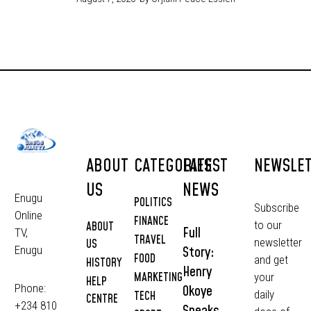
ABOUT
CATEGORIES
LATEST
NEWSLE
US
NEWS
Enugu
POLITICS
Subscribe
Online
FINANCE
to our
ABOUT
Full
TV,
TRAVEL
newsletter
US
Story:
Enugu
FOOD
and get
HISTORY
Henry
MARKETING
your
HELP
Phone:
Okoye
daily
TECH
CENTRE
+234 810
Speaks