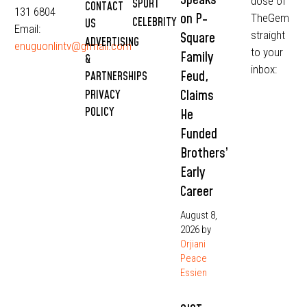
dose of
SPORT
CONTACT
131 6804
on P-
TheGem
CELEBRITY
US
Email:
straight
Square
ADVERTISING
enuguonlintv@grmail.com
to your
Family
&
inbox:
Feud,
PARTNERSHIPS
Claims
PRIVACY
POLICY
He
Funded
Brothers’
Early
Career
August 8,
2026
by
Orjiani
Peace
Essien