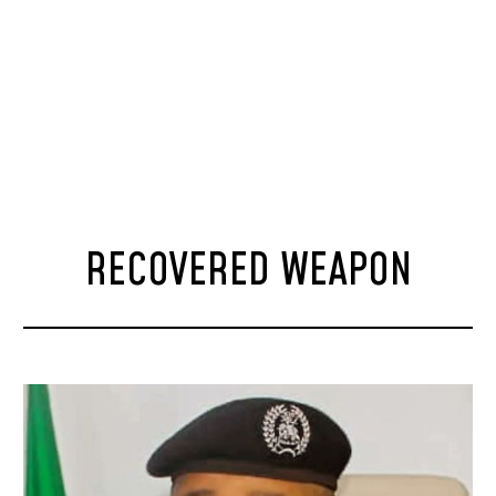
RECOVERED WEAPON