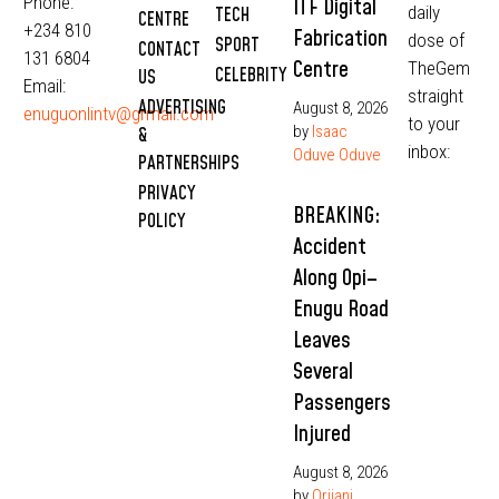
Phone:
ITF Digital
daily
TECH
CENTRE
+234 810
Fabrication
dose of
SPORT
CONTACT
131 6804
Centre
TheGem
CELEBRITY
US
Email:
straight
ADVERTISING
August 8, 2026
enuguonlintv@grmail.com
to your
by
Isaac
&
inbox:
Oduve Oduve
PARTNERSHIPS
PRIVACY
BREAKING:
POLICY
Accident
Along Opi–
Enugu Road
Leaves
Several
Passengers
Injured
August 8, 2026
by
Orjiani