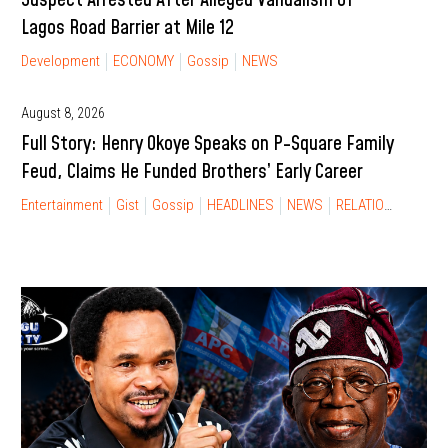
Lagos Road Barrier at Mile 12
Development
ECONOMY
Gossip
NEWS
August 8, 2026
Full Story: Henry Okoye Speaks on P-Square Family
Feud, Claims He Funded Brothers’ Early Career
Entertainment
Gist
Gossip
HEADLINES
NEWS
RELATIONSHIP