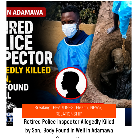
Breaking
,
HEADLINES
,
Health
,
NEWS
,
RELATIONSHIP
Retired Police Inspector Allegedly Killed
by Son, Body Found in Well in Adamawa