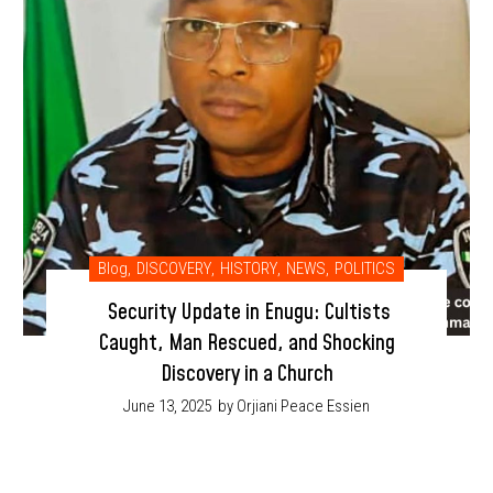
Blog
,
DISCOVERY
,
HISTORY
,
NEWS
,
POLITICS
Security Update in Enugu: Cultists
Caught, Man Rescued, and Shocking
Discovery in a Church
June 13, 2025
by Orjiani Peace Essien