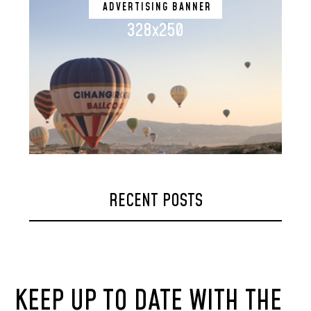
ADVERTISING BANNER
328x250
RECENT POSTS
KEEP UP TO DATE WITH THE