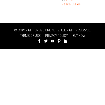
Peace Essien
© COPYRIGHT ENUGU ONLINE TV. ALL RIGHT RESERVED.
TERMS OF USE
PRIVACY POLICY
BUY NOW