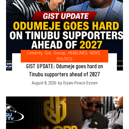
Celebrity
,
Gist
,
Gossip
,
HEADLINES
,
NEWS
,
POLITICS
GIST UPDATE: Odumeje goes hard on
Tinubu supporters ahead of 2027
August 8, 2026
by Orjiani Peace Essien