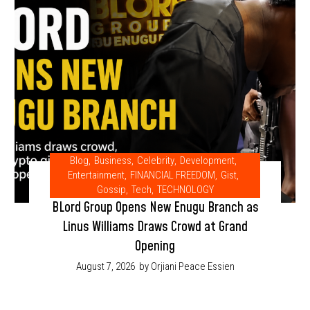
Blog
,
Business
,
Celebrity
,
Development
,
Entertainment
,
FINANCIAL FREEDOM
,
Gist
,
Gossip
,
Tech
,
TECHNOLOGY
BLord Group Opens New Enugu Branch as
Linus Williams Draws Crowd at Grand
Opening
August 7, 2026
by Orjiani Peace Essien