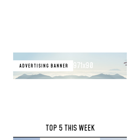
971x90
ADVERTISING BANNER
TOP 5 THIS WEEK