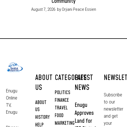
Community
August 7, 2026
by Orjiani Peace Essien
ABOUT
CATEGORIES
LATEST
NEWSLE
US
NEWS
Enugu
POLITICS
Subscribe
Online
FINANCE
to our
ABOUT
Enugu
TV,
TRAVEL
newsletter
US
Approves
Enugu
FOOD
and get
HISTORY
Land for
MARKETING
your
HELP