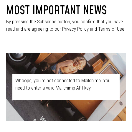
MOST IMPORTANT NEWS
By pressing the Subscribe button, you confirm that you have
read and are agreeing to our Privacy Policy and Terms of Use
Whoops, you're not connected to Mailchimp. You
need to enter a valid Mailchimp API key.