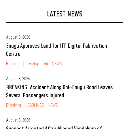
LATEST NEWS
August 8, 2026
Enugu Approves Land for ITF Digital Fabrication
Centre
Business
Development
NEWS
August 8, 2026
BREAKING: Accident Along Opi–Enugu Road Leaves
Several Passengers Injured
Breaking
HEADLINES
NEWS
August 8, 2026
Suspect Arrested After Alleged Vandalism of