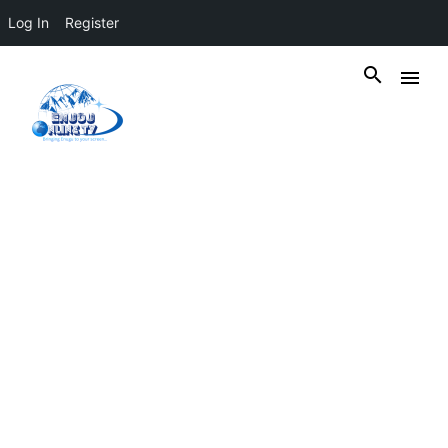
Log In
Register