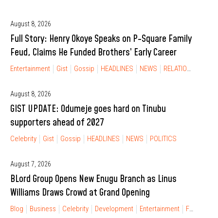
August 8, 2026
Full Story: Henry Okoye Speaks on P-Square Family
Feud, Claims He Funded Brothers’ Early Career
Entertainment
Gist
Gossip
HEADLINES
NEWS
RELATIONSHIP
August 8, 2026
GIST UPDATE: Odumeje goes hard on Tinubu
supporters ahead of 2027
Celebrity
Gist
Gossip
HEADLINES
NEWS
POLITICS
August 7, 2026
BLord Group Opens New Enugu Branch as Linus
Williams Draws Crowd at Grand Opening
Blog
Business
Celebrity
Development
Entertainment
FINANCIAL FREEDOM