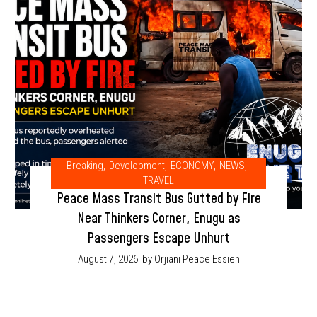
Breaking
,
Development
,
ECONOMY
,
NEWS
,
TRAVEL
Peace Mass Transit Bus Gutted by Fire
Near Thinkers Corner, Enugu as
Passengers Escape Unhurt
August 7, 2026
by Orjiani Peace Essien