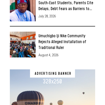
South-East Students, Parents Cite
Delays, Debt Fears as Barriers to…
July 28, 2026
Umuchigbo Iji Nike Community
Rejects Alleged Installation of
Traditional Ruler
August 4, 2026
ADVERTISING BANNER
328x250