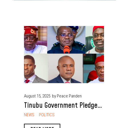
August 15, 2025
by Peace Panden
Tinubu Government Pledges
Continued Development
NEWS
POLITICS
Projects in South East