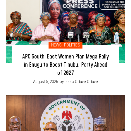
NEWS
,
POLITICS
APC South-East Women Plan Mega Rally
in Enugu to Boost Tinubu, Party Ahead
of 2027
August 5, 2026
by Isaac Oduve Oduve