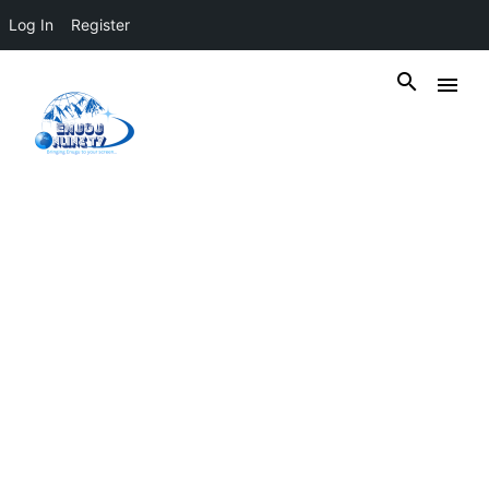
Log In
Register