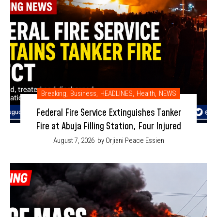
Breaking
,
Business
,
HEADLINES
,
Health
,
NEWS
Federal Fire Service Extinguishes Tanker
Fire at Abuja Filling Station, Four Injured
August 7, 2026
by Orjiani Peace Essien