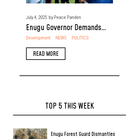
July 4, 2025
by Peace Panden
Enugu Governor Demands
Southeast State Creation
Development
NEWS
POLITICS
and Rotational Presidency
READ MORE
for National Balance
TOP 5 THIS WEEK
Enugu Forest Guard Dismantles