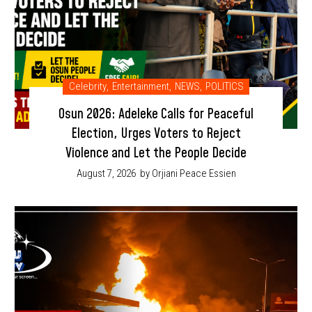
Celebrity
,
Entertainment
,
NEWS
,
POLITICS
Osun 2026: Adeleke Calls for Peaceful
Election, Urges Voters to Reject
Violence and Let the People Decide
August 7, 2026
by Orjiani Peace Essien