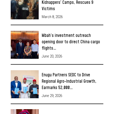
Kidnappers’ Camps, Rescues 9
Victims
March 8, 2026
Mbah’s investment outreach
opening door to direct China cargo
flights…
June 20, 2026
Enugu Partners SEDC to Drive
Regional Agro-Industrial Growth,
Earmarks 52,000…
June 29, 2026