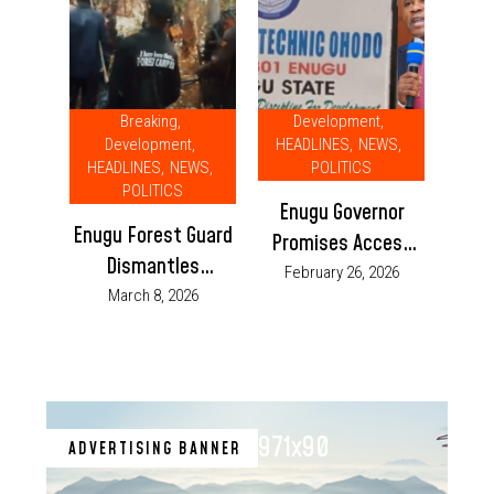
Breaking
,
Development
,
Development
,
HEADLINES
,
NEWS
,
HEADLINES
,
NEWS
,
POLITICS
POLITICS
Enugu Governor
Enugu Forest Guard
Promises Access
Dismantles
Road for Federal
February 26, 2026
Kidnappers’ Camps,
March 8, 2026
Polytechnic, Ohodo
Rescues 9 Victims
971x90
ADVERTISING BANNER