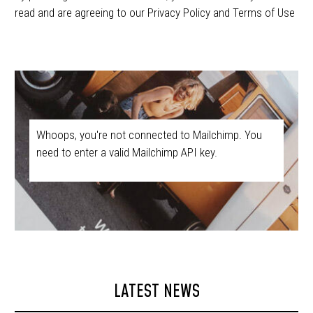
read and are agreeing to our Privacy Policy and Terms of Use
Whoops, you're not connected to Mailchimp. You
need to enter a valid Mailchimp API key.
LATEST NEWS