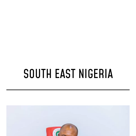
SOUTH EAST NIGERIA