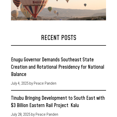
RECENT POSTS
Enugu Governor Demands Southeast State
Creation and Rotational Presidency for National
Balance
July 4, 2025
by Peace Panden
Tinubu Bringing Development to South East with
$3 Billion Eastern Rail Project Kalu
July 28, 2025
by Peace Panden