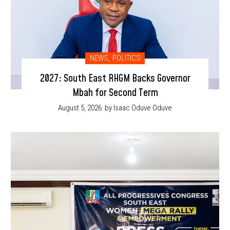
NEWS
,
POLITICS
2027: South East RHGM Backs Governor
Mbah for Second Term
August 5, 2026
by Isaac Oduve Oduve