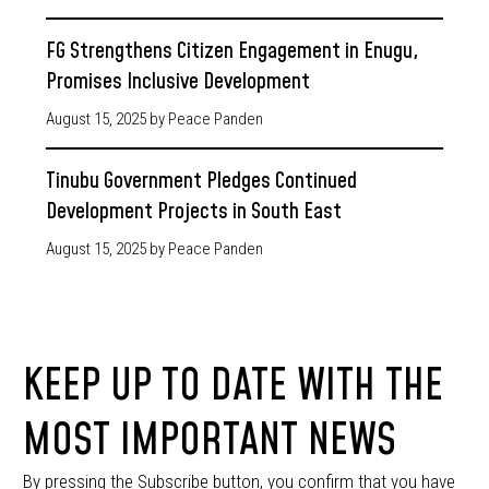
FG Strengthens Citizen Engagement in Enugu,
Promises Inclusive Development
August 15, 2025
by Peace Panden
Tinubu Government Pledges Continued
Development Projects in South East
August 15, 2025
by Peace Panden
KEEP UP TO DATE WITH THE
MOST IMPORTANT NEWS
By pressing the Subscribe button, you confirm that you have