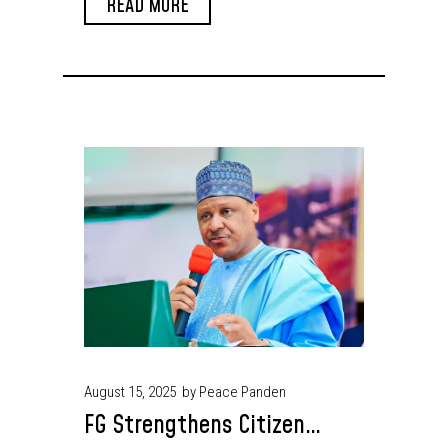
READ MORE
August 15, 2025
by Peace Panden
FG Strengthens Citizen