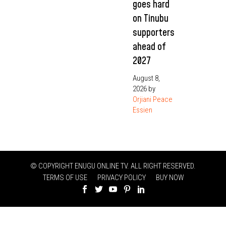
goes hard
on Tinubu
supporters
ahead of
2027
August 8,
2026
by
Orjiani Peace
Essien
© COPYRIGHT ENUGU ONLINE TV. ALL RIGHT RESERVED.
TERMS OF USE
PRIVACY POLICY
BUY NOW