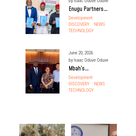
by Isaac Oduve Oduve
Participation
Enugu Partners
SEDC to Drive
Development
DISCOVERY
NEWS
Regional Agro-
TECHNOLOGY
Industrial Growth,
Earmarks 52,000
Hectares for Agric
June 20, 2026
Devt
by Isaac Oduve Oduve
Mbah’s
investment
Development
DISCOVERY
NEWS
outreach opening
TECHNOLOGY
door to direct
China cargo
flights — Nnamani