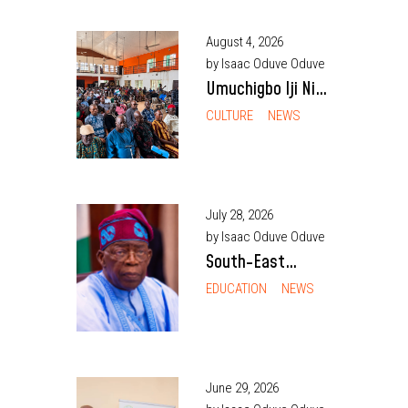
August 4, 2026
by Isaac Oduve Oduve
Umuchigbo Iji Nike
Community
CULTURE
NEWS
Rejects Alleged
Installation of
Traditional Ruler
July 28, 2026
by Isaac Oduve Oduve
South-East
Students,
EDUCATION
NEWS
Parents Cite
Delays, Debt
Fears as Barriers
to NELFUND
June 29, 2026