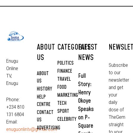
ABOUT
CATEGORIES
LATEST
NEWSLE
US
NEWS
Enugu
POLITICS
Subscribe
Online
FINANCE
to our
ABOUT
Full
TV,
TRAVEL
newsletter
US
Story:
Enugu
FOOD
and get
HISTORY
Henry
MARKETING
your
HELP
Phone:
Okoye
daily
TECH
CENTRE
+234 810
Speaks
dose of
SPORT
CONTACT
131 6804
on P-
TheGem
CELEBRITY
US
Email:
straight
Square
ADVERTISING
enuguonlintv@grmail.com
to your