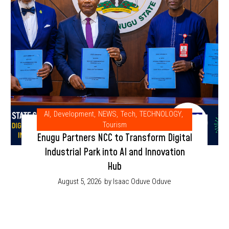
AI
,
Development
,
NEWS
,
Tech
,
TECHNOLOGY
,
Tourism
Enugu Partners NCC to Transform Digital
Industrial Park into AI and Innovation
Hub
August 5, 2026
by Isaac Oduve Oduve