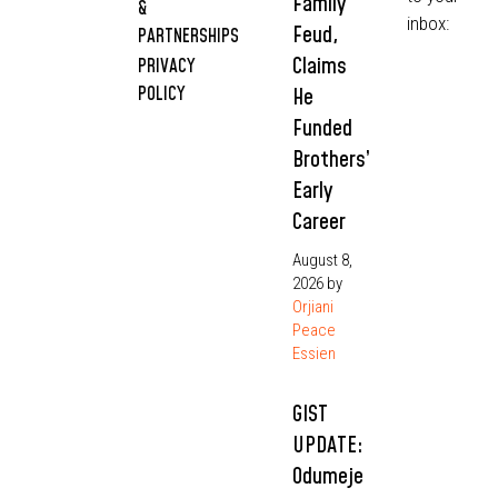
Family
&
inbox:
Feud,
PARTNERSHIPS
Claims
PRIVACY
POLICY
He
Funded
Brothers’
Early
Career
August 8,
2026
by
Orjiani
Peace
Essien
GIST
UPDATE:
Odumeje