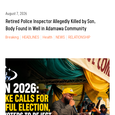
August 7, 2026
Retired Police Inspector Allegedly Killed by Son,
Body Found in Well in Adamawa Community
Breaking
HEADLINES
Health
NEWS
RELATIONSHIP