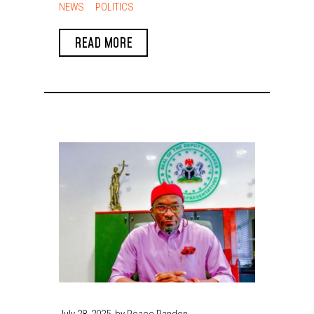
Engagement in Enugu,
NEWS
POLITICS
Promises Inclusive
READ MORE
Development