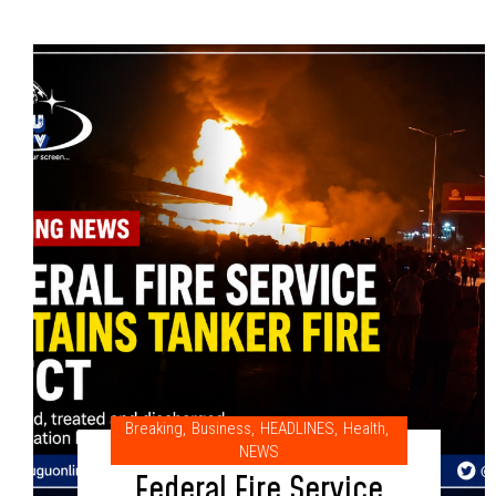
Breaking
,
Business
,
HEADLINES
,
Health
,
NEWS
Federal Fire Service