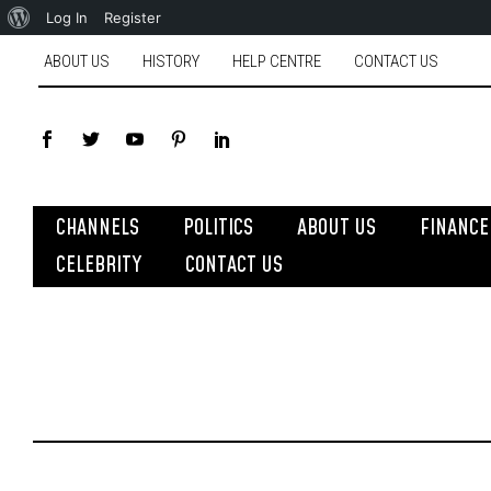
Log In
Register
ABOUT US
HISTORY
HELP CENTRE
CONTACT US
CHANNELS
POLITICS
ABOUT US
FINANCE
CELEBRITY
CONTACT US