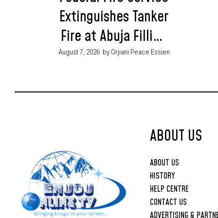
Extinguishes Tanker
Fire at Abuja Filling
Station, Four
August 7, 2026
by Orjiani Peace Essien
Injured
ABOUT US
ABOUT US
HISTORY
HELP CENTRE
CONTACT US
ADVERTISING & PARTN