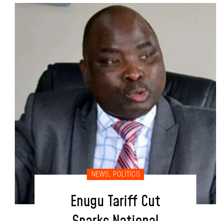
NEWS
,
POLITICS
Enugu Tariff Cut