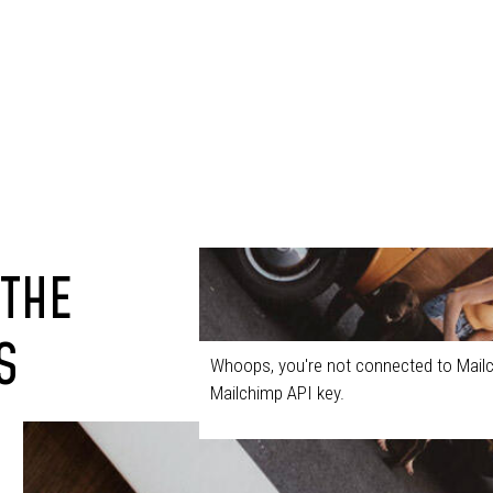
 THE
S
Whoops, you're not connected to Mailc
Mailchimp API key.