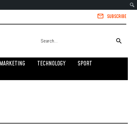
SUBSCRIBE
MARKETING
TECHNOLOGY
SPORT