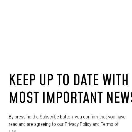
KEEP UP TO DATE WITH
MOST IMPORTANT NEW
By pressing the Subscribe button, you confirm that you have
read and are agreeing to our Privacy Policy and Terms of
Use