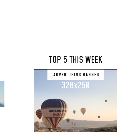
TOP 5 THIS WEEK
ADVERTISING BANNER
328x250