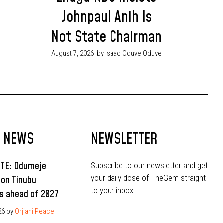
Johnpaul Anih Is
Not State Chairman
August 7, 2026
by Isaac Oduve Oduve
T NEWS
NEWSLETTER
ATE: Odumeje
Subscribe to our newsletter and get
your daily dose of TheGem straight
 on Tinubu
to your inbox:
s ahead of 2027
26
by
Orjiani Peace