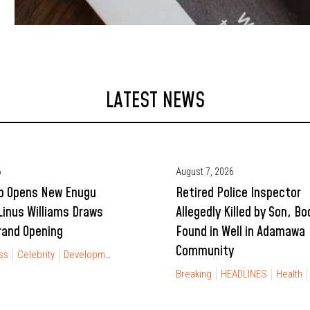
LATEST NEWS
6
August 7, 2026
p Opens New Enugu
Retired Police Inspector
Linus Williams Draws
Allegedly Killed by Son, Bo
rand Opening
Found in Well in Adamawa
Community
ss
Celebrity
Development
Entertainment
FINANCIAL FREEDOM
Gist
Breaking
HEADLINES
Health