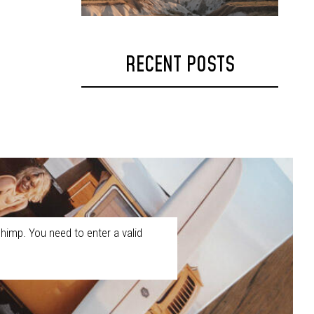
RECENT POSTS
himp. You need to enter a valid