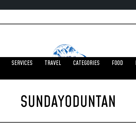
SERVICES
TRAVEL
CATEGORIES
FOOD
SUNDAYODUNTAN