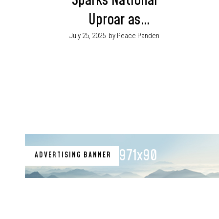
Sparks National
Uproar as
Customers Resist
July 25, 2025
by Peace Panden
Paying Electricity
Bills DisCos Raise
Alarm
971x90
ADVERTISING BANNER