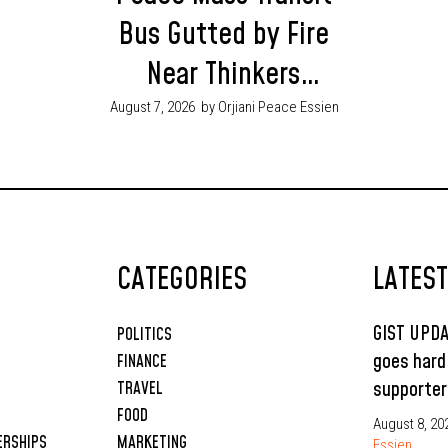
Bus Gutted by Fire
Near Thinkers
Corner, Enugu as
August 7, 2026
by Orjiani Peace Essien
Passengers Escape
Unhurt
CATEGORIES
LATES
GIST UPD
POLITICS
goes hard
FINANCE
supporter
TRAVEL
FOOD
August 8, 20
ERSHIPS
MARKETING
Essien