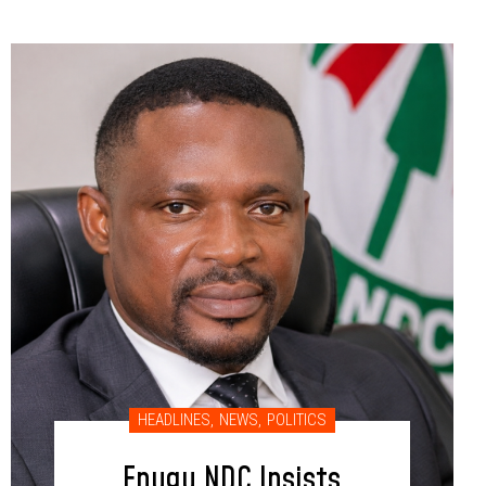
HEADLINES
,
NEWS
,
POLITICS
Enugu NDC Insists