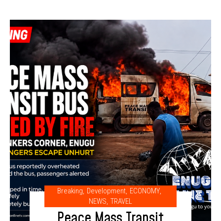
Breaking
,
Development
,
ECONOMY
,
NEWS
,
TRAVEL
Peace Mass Transit