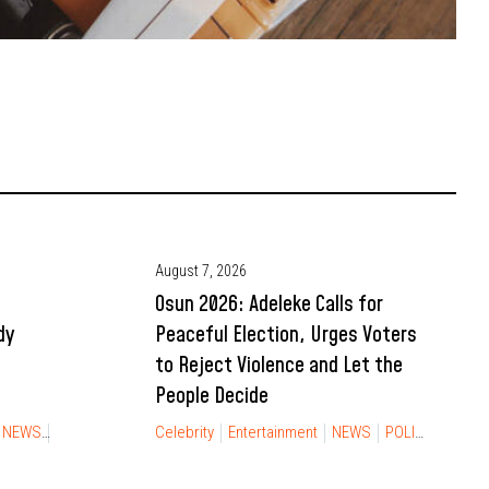
August 7, 2026
Osun 2026: Adeleke Calls for
dy
Peaceful Election, Urges Voters
to Reject Violence and Let the
People Decide
Gossip
Tech
TECHNOLOGY
NEWS
RELATIONSHIP
Celebrity
Entertainment
NEWS
POLITICS