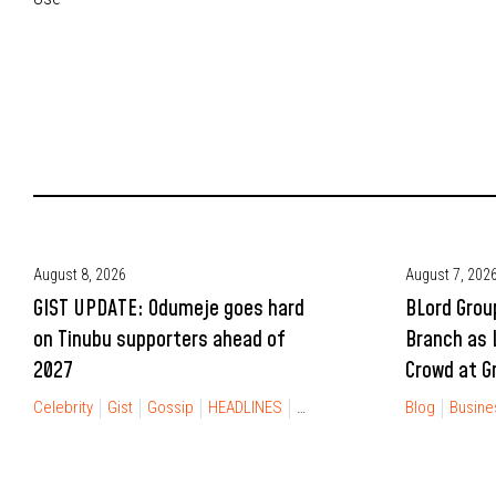
August 8, 2026
August 7, 202
GIST UPDATE: Odumeje goes hard
BLord Grou
on Tinubu supporters ahead of
Branch as 
2027
Crowd at G
Celebrity
Gist
Gossip
HEADLINES
NEWS
POLITICS
Blog
Busine