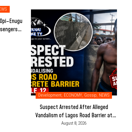
EWS
 Opi–Enugu
ssengers
Development
,
ECONOMY
,
Gossip
,
NEWS
Suspect Arrested After Alleged
Vandalism of Lagos Road Barrier at
Mile 12
August 8, 2026