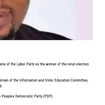
ne of the Labor Party as the winner of the rerun election
man of the Information and Voter Education Committee,
l.
he Peoples Democratic Party (PDP).