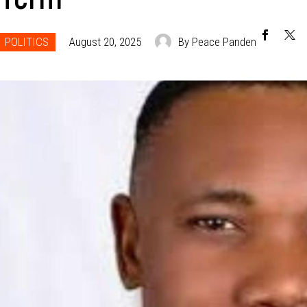
POLITICS
August 20, 2025
By Peace Panden