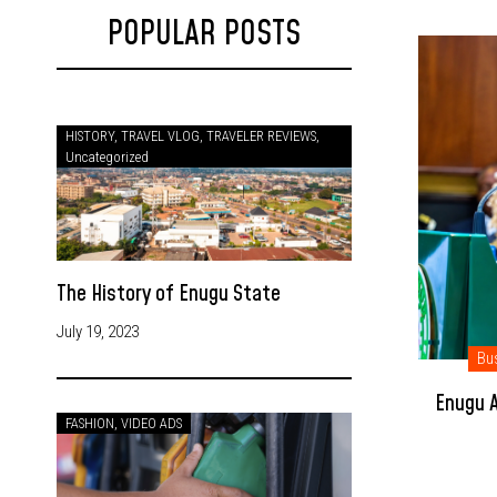
POPULAR POSTS
HISTORY
,
TRAVEL VLOG
,
TRAVELER REVIEWS
,
Uncategorized
The History of Enugu State
July 19, 2023
Bu
Enugu A
FASHION
,
VIDEO ADS