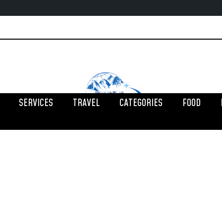
SERVICES
TRAVEL
CATEGORIES
FOOD