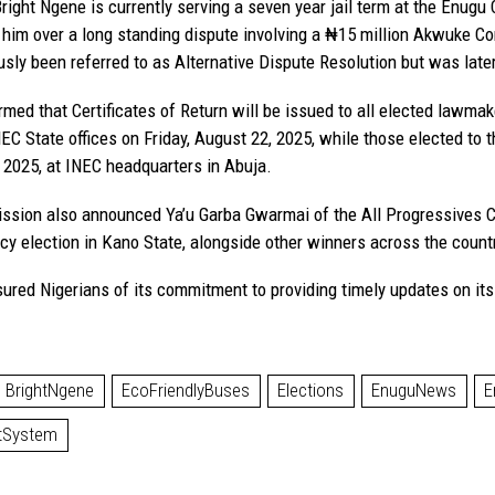
right Ngene is currently serving a seven year jail term at the Enugu 
him over a long standing dispute involving a ₦15 million Akwuke 
sly been referred to as Alternative Dispute Resolution but was later 
rmed that Certificates of Return will be issued to all elected lawm
NEC State offices on Friday, August 22, 2025, while those elected to 
 2025, at INEC headquarters in Abuja.
sion also announced Ya’u Garba Gwarmai of the All Progressives C
cy election in Kano State, alongside other winners across the count
ured Nigerians of its commitment to providing timely updates on its 
BrightNgene
EcoFriendlyBuses
Elections
EnuguNews
E
tSystem