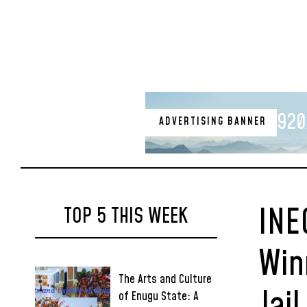
920
ADVERTISING BANNER
INE
TOP 5 THIS WEEK
Win
The Arts and Culture
Jai
of Enugu State: A