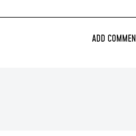
ADD COMMEN