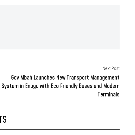
Next Post
Gov Mbah Launches New Transport Management
System in Enugu with Eco Friendly Buses and Modern
Terminals
TS