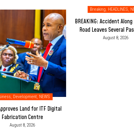
Breaking
,
HEADLINES
,
N
BREAKING: Accident Along
Road Leaves Several Pa
Injured
August 8, 2026
siness
,
Development
,
NEWS
pproves Land for ITF Digital
Fabrication Centre
August 8, 2026