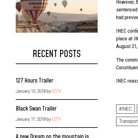
However, B
sentenced 
had previou
INEC confi
place at I
August 21,
RECENT POSTS
The commis
Constituen
127 Hours Trailer
INEC reass
January 10, 2018
by
EOTV
Black Swan Trailer
#INEC
January 17, 2018
by
EOTV
Transpor
A new Dream on the mountain is