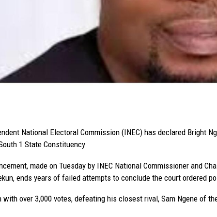
ndent National Electoral Commission (INEC) has declared Bright Nge
South 1 State Constituency.
cement, made on Tuesday by INEC National Commissioner and Chair
un, ends years of failed attempts to conclude the court ordered pol
with over 3,000 votes, defeating his closest rival, Sam Ngene of t