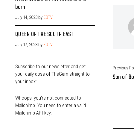
born
July 14, 2023
by
EOTV
QUEEN OF THE SOUTH EAST
July 17, 2023
by
EOTV
Subscribe to our newsletter and get
Previous Po
your daily dose of TheGem straight to
Son of Bo
your inbox:
Whoops, you're not connected to
Mailchimp. You need to enter a valid
Mailchimp API key.