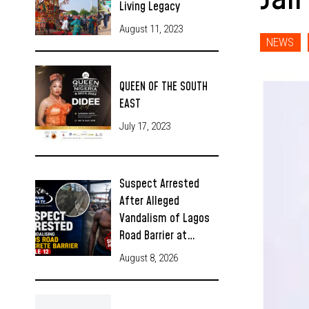
Living Legacy
August 11, 2023
NEWS
QUEEN OF THE SOUTH
EAST
July 17, 2023
Suspect Arrested
After Alleged
Vandalism of Lagos
Road Barrier at…
August 8, 2026