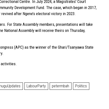
Correctional Centre. In July 2024, a Magistrates’ Court
Community Development Fund. The case, which began in 2017,
revived after Ngene’s electoral victory in 2023.
akers. For State Assembly members, presentations will take
the National Assembly will receive theirs on Thursday,
ongress (APC) as the winner of the Ghari/Tsanyawa State
ry.
activities.
nuguUpdates
LabourParty
petermbah
Politics