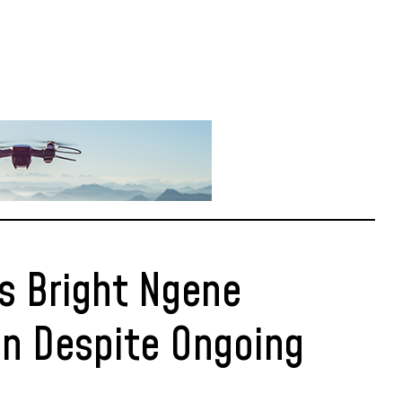
s Bright Ngene
n Despite Ongoing