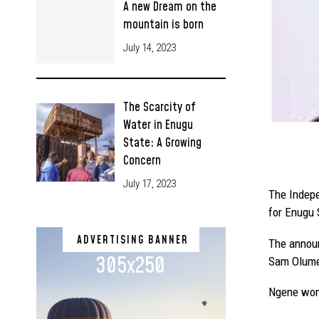
A new Dream on the
mountain is born
July 14, 2023
The Scarcity of
Water in Enugu
State: A Growing
Concern
July 17, 2023
The Indepe
for Enugu 
ADVERTISING BANNER
The announ
305x250
Sam Olumek
Ngene won 