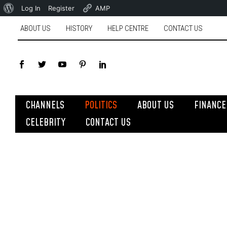
Log In
Register
AMP
ABOUT US
HISTORY
HELP CENTRE
CONTACT US
CHANNELS
POLITICS
ABOUT US
FINANCE
CELEBRITY
CONTACT US