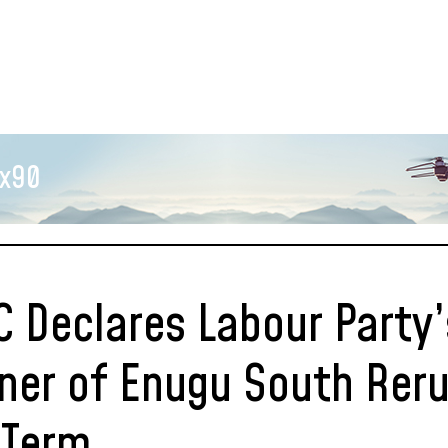
x90
C Declares Labour Party’
ner of Enugu South Reru
l Term