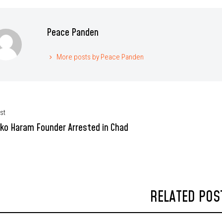
Peace Panden
More posts by Peace Panden
st
ko Haram Founder Arrested in Chad
RELATED POS