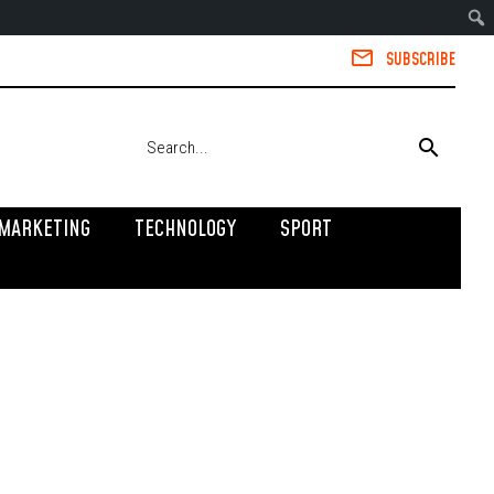
SUBSCRIBE
MARKETING
TECHNOLOGY
SPORT