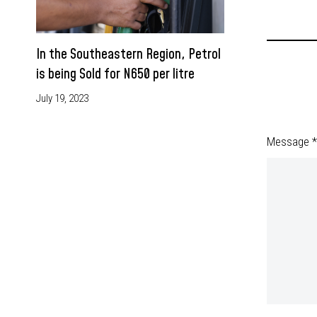
In the Southeastern Region, Petrol
is being Sold for N650 per litre
July 19, 2023
Message *