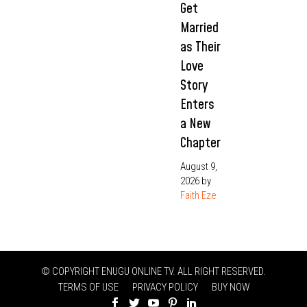
Get
Married
as Their
Love
Story
Enters
a New
Chapter
August 9,
2026
by
Faith Eze
© COPYRIGHT ENUGU ONLINE TV. ALL RIGHT RESERVED.
TERMS OF USE
PRIVACY POLICY
BUY NOW