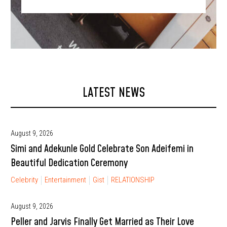
LATEST NEWS
August 9, 2026
Simi and Adekunle Gold Celebrate Son Adeifemi in
Beautiful Dedication Ceremony
Celebrity
Entertainment
Gist
RELATIONSHIP
August 9, 2026
Peller and Jarvis Finally Get Married as Their Love