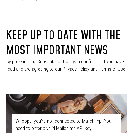
KEEP UP TO DATE WITH THE
MOST IMPORTANT NEWS
By pressing the Subscribe button, you confirm that you have
read and are agreeing to our Privacy Policy and Terms of Use
Whoops, you're not connected to Mailchimp. You
need to enter a valid Mailchimp API key.