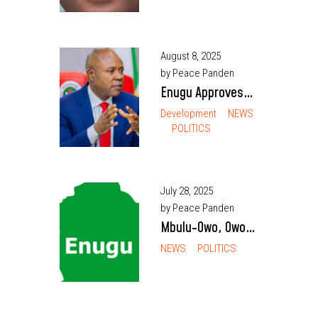
Vice Chancellor of
UNN, First from
Host Enugu North
August 8, 2025
by Peace Panden
Enugu Approves
₦30m for Training
Development
NEWS
POLITICS
1,000 Technical
and Vocational
Teachers
July 28, 2025
by Peace Panden
Mbulu-Owo, Owo
Communities Urge
NEWS
POLITICS
Nigerian Army to
Vacate Disputed
Land Despite