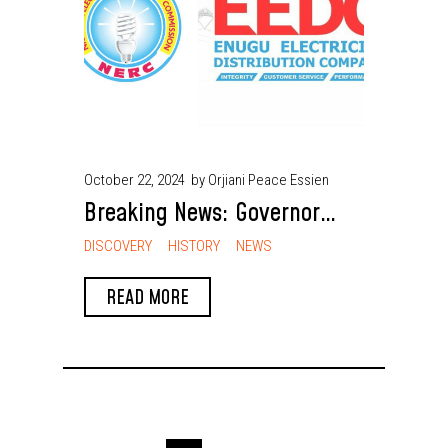
October 22, 2024
by Orjiani Peace Essien
Breaking News: Governor
Peter Mbah Leads Enugu to
DISCOVERY
HISTORY
NEWS
Establish Africa’s First Sub-
READ MORE
National Electricity Market