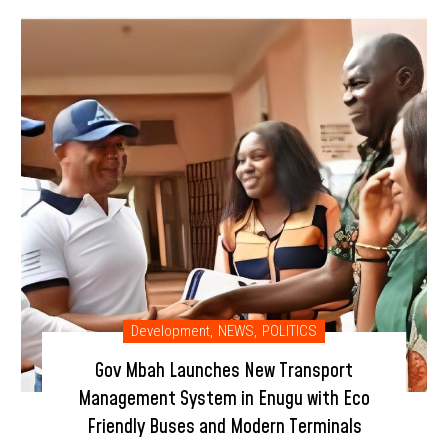
Development
,
NEWS
,
POLITICS
Gov Mbah Launches New Transport
Management System in Enugu with Eco
Friendly Buses and Modern Terminals