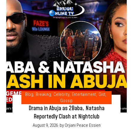
Blog
,
Breaking
,
Celebrity
,
Entertainment
,
Gist
,
Gossip
Drama in Abuja as 2Baba, Natasha
Reportedly Clash at Nightclub
August 9, 2026
by Orjiani Peace Essien