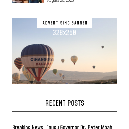
August 20, 2025
ADVERTISING BANNER
328x250
RECENT POSTS
Breaking News: Enugu Governor Dr. Peter Mbah