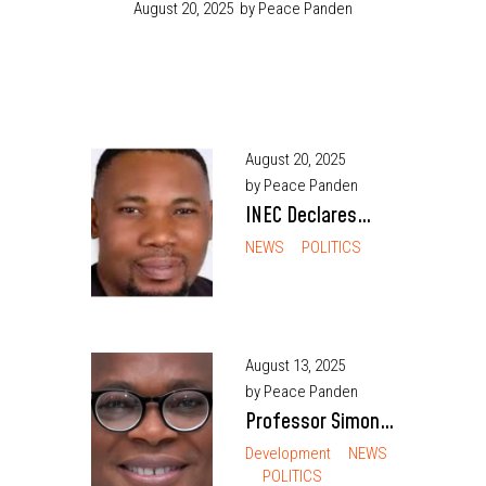
August 20, 2025
by Peace Panden
August 20, 2025
by Peace Panden
INEC Declares
Labour Party’s
NEWS
POLITICS
Bright Ngene
Winner of Enugu
South Rerun
Despite Ongoing
August 13, 2025
by Peace Panden
Jail Term
Professor Simon
Ortuanya
Development
NEWS
POLITICS
Becomes 16th