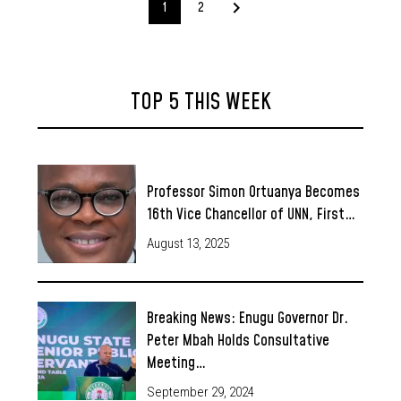
1
2
TOP 5 THIS WEEK
Professor Simon Ortuanya Becomes
16th Vice Chancellor of UNN, First…
August 13, 2025
Breaking News: Enugu Governor Dr.
Peter Mbah Holds Consultative
Meeting…
September 29, 2024