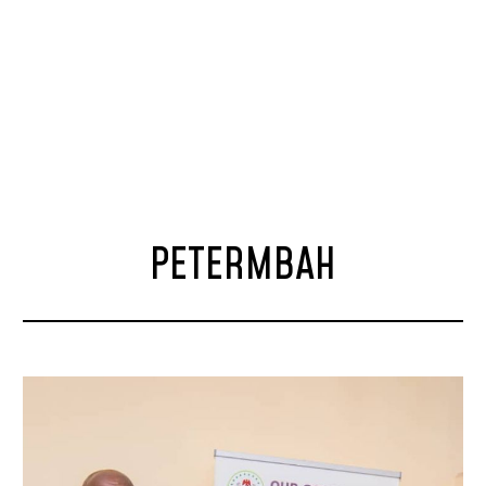
PETERMBAH