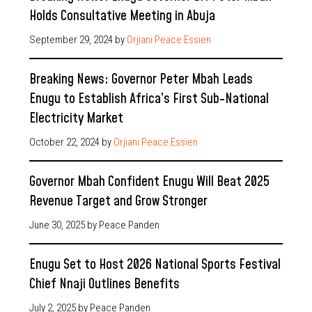
Holds Consultative Meeting in Abuja
September 29, 2024
by
Orjiani Peace Essien
Breaking News: Governor Peter Mbah Leads
Enugu to Establish Africa’s First Sub-National
Electricity Market
October 22, 2024
by
Orjiani Peace Essien
Governor Mbah Confident Enugu Will Beat 2025
Revenue Target and Grow Stronger
June 30, 2025
by Peace Panden
Enugu Set to Host 2026 National Sports Festival
Chief Nnaji Outlines Benefits
July 2, 2025
by Peace Panden