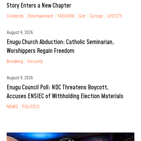
Story Enters a New Chapter
Celebrity
Entertainment
FASHION
Gist
Gossip
LIFESTYLE
RELA
August 9, 2026
Enugu Church Abduction: Catholic Seminarian,
Worshippers Regain Freedom
Breaking
Security
August 9, 2026
Enugu Council Poll: NDC Threatens Boycott,
Accuses ENSIEC of Withholding Election Materials
NEWS
POLITICS