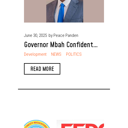
June 30, 2025
by Peace Panden
Governor Mbah Confident
Enugu Will Beat 2025
Development
NEWS
POLITICS
Revenue Target and Grow
READ MORE
Stronger