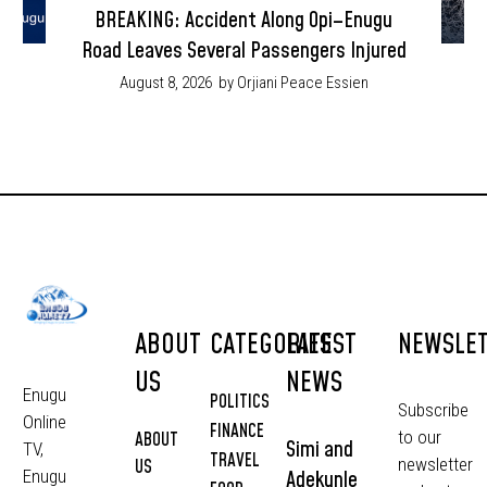
BREAKING: Accident Along Opi–Enugu
Road Leaves Several Passengers Injured
August 8, 2026
by Orjiani Peace Essien
ABOUT
CATEGORIES
LATEST
NEWSLE
US
NEWS
Enugu
POLITICS
Subscribe
Online
FINANCE
to our
ABOUT
Simi and
TV,
TRAVEL
newsletter
US
Adekunle
Enugu