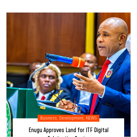
Business
,
Development
,
NEWS
Enugu Approves Land for ITF Digital