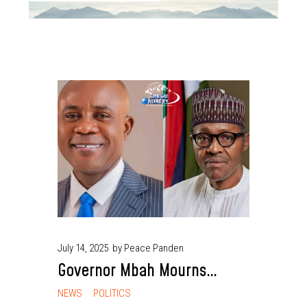
July 14, 2025
by Peace Panden
Governor Mbah Mourns
Buhari, Describes His Death
NEWS
POLITICS