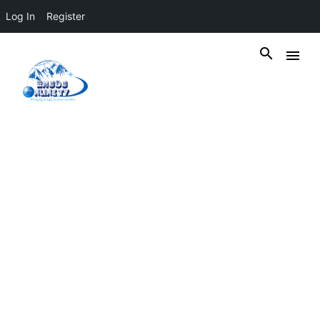
Log In
Register