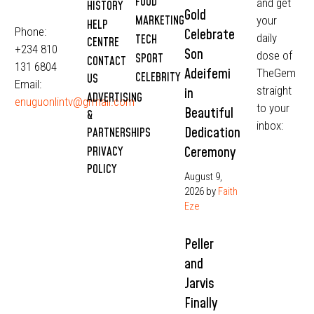
FOOD
and get
HISTORY
Gold
MARKETING
your
HELP
Phone:
Celebrate
daily
TECH
CENTRE
+234 810
Son
dose of
SPORT
CONTACT
131 6804
Adeifemi
TheGem
CELEBRITY
US
Email:
straight
in
ADVERTISING
enuguonlintv@grmail.com
to your
Beautiful
&
inbox:
Dedication
PARTNERSHIPS
Ceremony
PRIVACY
POLICY
August 9,
2026
by
Faith
Eze
Peller
and
Jarvis
Finally