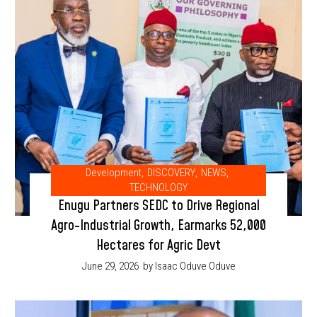
Development
,
DISCOVERY
,
NEWS
,
TECHNOLOGY
Enugu Partners SEDC to Drive Regional
Agro-Industrial Growth, Earmarks 52,000
Hectares for Agric Devt
June 29, 2026
by Isaac Oduve Oduve