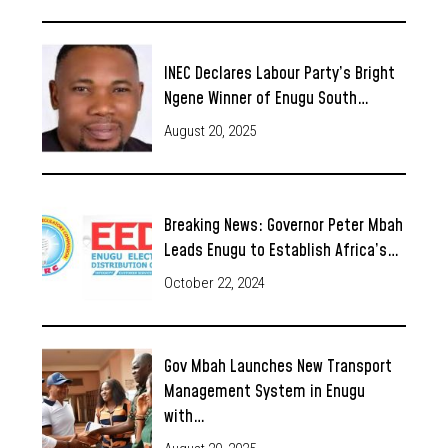
INEC Declares Labour Party’s Bright
Ngene Winner of Enugu South…
August 20, 2025
Breaking News: Governor Peter Mbah
Leads Enugu to Establish Africa’s…
October 22, 2024
Gov Mbah Launches New Transport
Management System in Enugu
with…