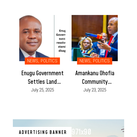
Court Order
NEWS
,
POLITICS
NEWS
,
POLITICS
Enugu Government
Amankanu Ohofia
Settles Land
Community
Dispute Between
Dismisses Reports
July 25, 2025
July 23, 2025
Nkanu East and
of Crisis Over
Nkanu West
Igweship Dispute
Communities
971x90
ADVERTISING BANNER