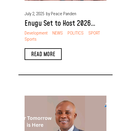
July 2, 2025
by Peace Panden
Enugu Set to Host 2026
National Sports Festival
Development
NEWS
POLITICS
SPORT
Sports
Chief Nnaji Outlines Benefits
READ MORE