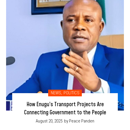
NEWS
,
POLITICS
How Enugu’s Transport Projects Are
Connecting Government to the People
August 20, 2025
by Peace Panden