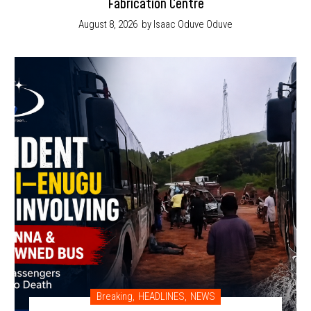
Fabrication Centre
August 8, 2026
by Isaac Oduve Oduve
Breaking
,
HEADLINES
,
NEWS