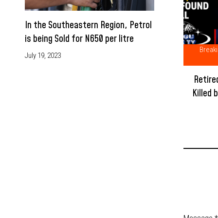
In the Southeastern Region, Petrol
is being Sold for N650 per litre
Break
July 19, 2023
Retire
Killed 