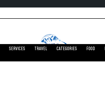
SERVICES
TRAVEL
CATEGORIES
FOOD