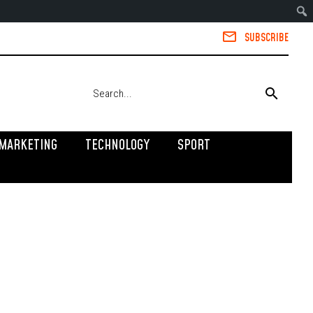
SUBSCRIBE
MARKETING
TECHNOLOGY
SPORT