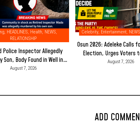
ing
,
HEADLINES
,
Health
,
NEWS
,
Celebrity
,
Entertainment
,
NEW
RELATIONSHIP
Osun 2026: Adeleke Calls f
d Police Inspector Allegedly
Election, Urges Voters t
by Son, Body Found in Well in
Violence and Let the Peop
August 7, 2026
Adamawa Community
August 7, 2026
ADD COMMEN