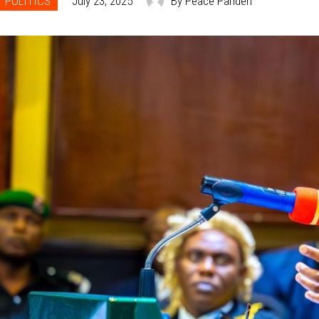
POLITICS
July 23, 2025
By Peace Panden