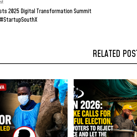
st
sts 2025 Digital Transformation Summit
 #StartupSouthX
RELATED POS