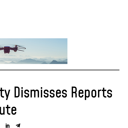
y Dismisses Reports
pute