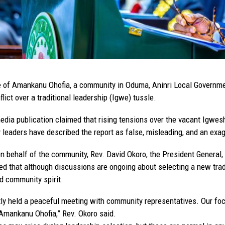
 of Amankanu Ohofia, a community in Oduma, Aninri Local Governmen
flict over a traditional leadership (Igwe) tussle.
edia publication claimed that rising tensions over the vacant Igweshi
leaders have described the report as false, misleading, and an exagg
n behalf of the community, Rev. David Okoro, the President General
ed that although discussions are ongoing about selecting a new trad
d community spirit.
ly held a peaceful meeting with community representatives. Our focu
Amankanu Ohofia,” Rev. Okoro said.