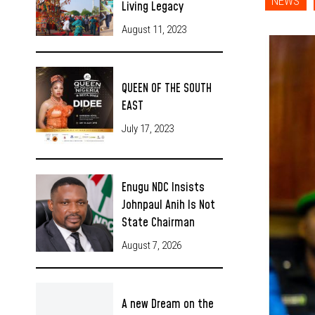
NEWS
Living Legacy
August 11, 2023
QUEEN OF THE SOUTH
EAST
July 17, 2023
Enugu NDC Insists
Johnpaul Anih Is Not
State Chairman
August 7, 2026
A new Dream on the