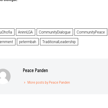
uOhofia
AninriLGA
CommunityDialogue
CommunityPeace
ernment
petermbah
TraditionalLeadership
Peace Panden
More posts by Peace Panden