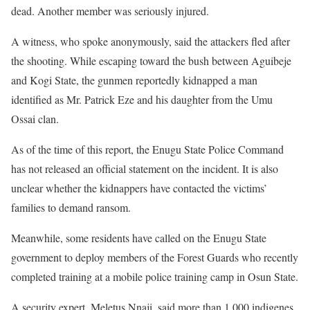
dead. Another member was seriously injured.
A witness, who spoke anonymously, said the attackers fled after
the shooting. While escaping toward the bush between Aguibeje
and Kogi State, the gunmen reportedly kidnapped a man
identified as Mr. Patrick Eze and his daughter from the Umu
Ossai clan.
As of the time of this report, the Enugu State Police Command
has not released an official statement on the incident. It is also
unclear whether the kidnappers have contacted the victims’
families to demand ransom.
Meanwhile, some residents have called on the Enugu State
government to deploy members of the Forest Guards who recently
completed training at a mobile police training camp in Osun State.
A security expert, Meletus Nnaji, said more than 1,000 indigenes