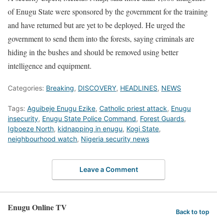
of Enugu State were sponsored by the government for the training
and have returned but are yet to be deployed. He urged the
government to send them into the forests, saying criminals are
hiding in the bushes and should be removed using better
intelligence and equipment.
Categories:
Breaking
,
DISCOVERY
,
HEADLINES
,
NEWS
Tags:
Aguibeje Enugu Ezike
,
Catholic priest attack
,
Enugu
insecurity
,
Enugu State Police Command
,
Forest Guards
,
Igboeze North
,
kidnapping in enugu
,
Kogi State
,
neighbourhood watch
,
Nigeria security news
Leave a Comment
Enugu Online TV
Back to top