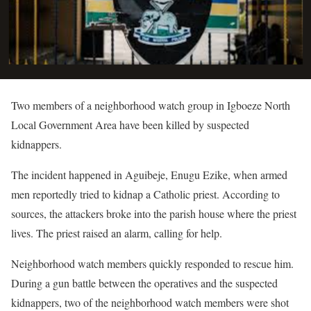
Two members of a neighborhood watch group in Igboeze North
Local Government Area have been killed by suspected
kidnappers.
The incident happened in Aguibeje, Enugu Ezike, when armed
men reportedly tried to kidnap a Catholic priest. According to
sources, the attackers broke into the parish house where the priest
lives. The priest raised an alarm, calling for help.
Neighborhood watch members quickly responded to rescue him.
During a gun battle between the operatives and the suspected
kidnappers, two of the neighborhood watch members were shot