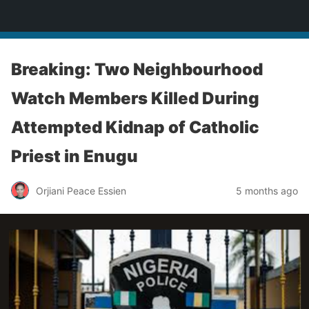
Enugu Online TV
Breaking: Two Neighbourhood
Watch Members Killed During
Attempted Kidnap of Catholic
Priest in Enugu
Orjiani Peace Essien
5 months ago