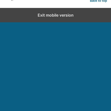
Back to top
Exit mobile version