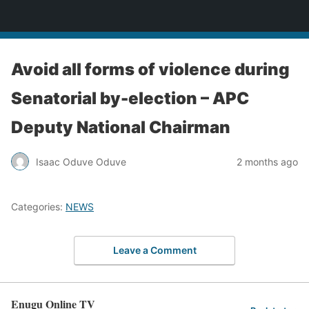
Enugu Online TV
Avoid all forms of violence during
Senatorial by-election – APC
Deputy National Chairman
Isaac Oduve Oduve
2 months ago
Categories:
NEWS
Leave a Comment
Enugu Online TV