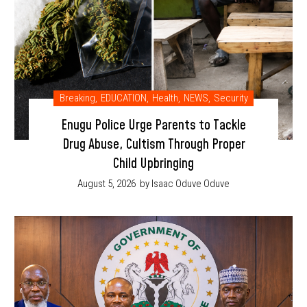
Breaking
,
EDUCATION
,
Health
,
NEWS
,
Security
Enugu Police Urge Parents to Tackle
Drug Abuse, Cultism Through Proper
Child Upbringing
August 5, 2026
by Isaac Oduve Oduve