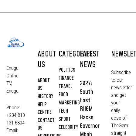
ABOUT
CATEGORIES
LATEST
NEWSLE
US
NEWS
Enugu
POLITICS
Subscribe
Online
FINANCE
to our
ABOUT
2027:
TV,
TRAVEL
newsletter
US
South
Enugu
FOOD
and get
HISTORY
East
MARKETING
your
HELP
Phone:
RHGM
daily
TECH
CENTRE
+234 810
Backs
dose of
SPORT
CONTACT
131 6804
Governor
TheGem
CELEBRITY
US
Email:
straight
Mbah