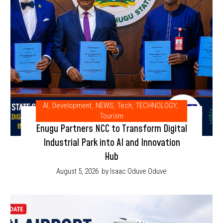
AI
,
Development
,
NEWS
,
Tech
,
TECHNOLOGY
,
Tourism
Enugu Partners NCC to Transform Digital
Industrial Park into AI and Innovation
Hub
August 5, 2026
by Isaac Oduve Oduve