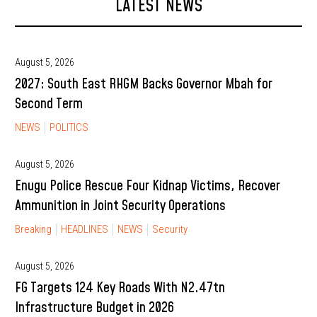
LATEST NEWS
August 5, 2026
2027: South East RHGM Backs Governor Mbah for
Second Term
NEWS
POLITICS
August 5, 2026
Enugu Police Rescue Four Kidnap Victims, Recover
Ammunition in Joint Security Operations
Breaking
HEADLINES
NEWS
Security
August 5, 2026
FG Targets 124 Key Roads With N2.47tn
Infrastructure Budget in 2026