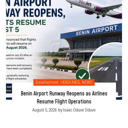
Development
,
HEADLINES
,
NEWS
Benin Airport Runway Reopens as Airlines
Resume Flight Operations
August 5, 2026
by Isaac Oduve Oduve