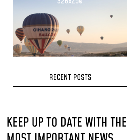
328x250
RECENT POSTS
KEEP UP TO DATE WITH THE
MOST IMPORTANT NEWS