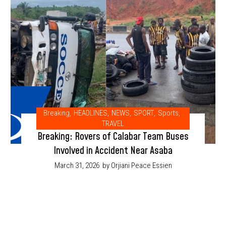
Breaking
,
HEADLINES
,
NEWS
,
SPORT
,
Sports
,
TRAVEL
Breaking: Rovers of Calabar Team Buses
Involved in Accident Near Asaba
March 31, 2026
by Orjiani Peace Essien