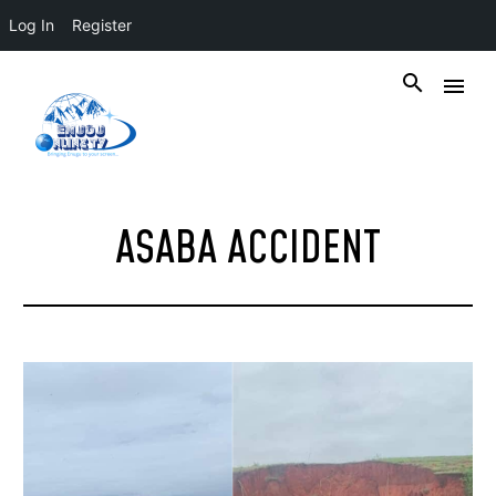
Log In
Register
ASABA ACCIDENT