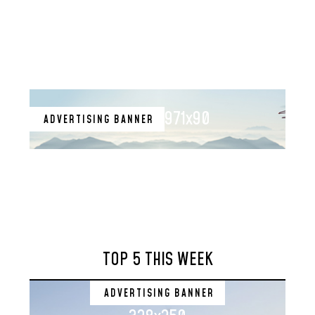
971x90
ADVERTISING BANNER
TOP 5 THIS WEEK
ADVERTISING BANNER