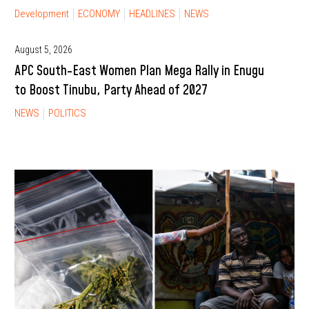
Development
ECONOMY
HEADLINES
NEWS
August 5, 2026
APC South-East Women Plan Mega Rally in Enugu
to Boost Tinubu, Party Ahead of 2027
NEWS
POLITICS