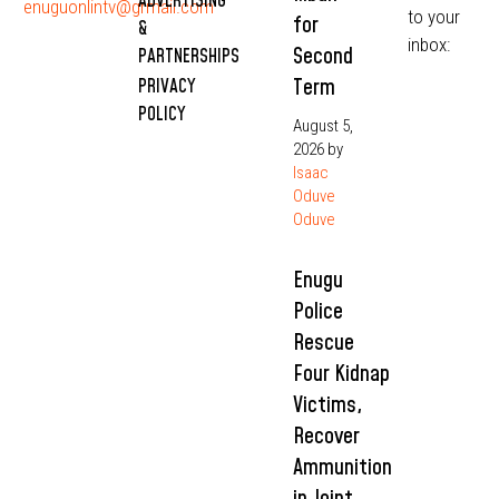
ADVERTISING
enuguonlintv@grmail.com
to your
for
&
inbox:
Second
PARTNERSHIPS
Term
PRIVACY
POLICY
August 5,
2026
by
Isaac
Oduve
Oduve
Enugu
Police
Rescue
Four Kidnap
Victims,
Recover
Ammunition
in Joint