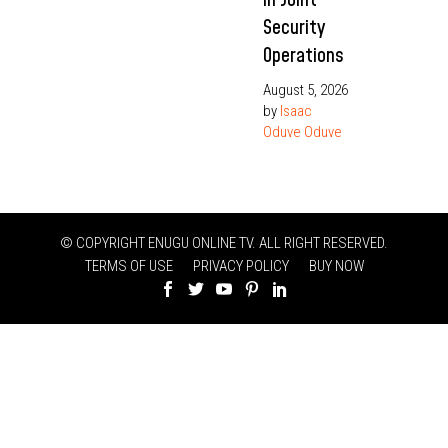
Security
Operations
August 5, 2026
by
Isaac
Oduve Oduve
© COPYRIGHT ENUGU ONLINE TV. ALL RIGHT RESERVED.
TERMS OF USE
PRIVACY POLICY
BUY NOW