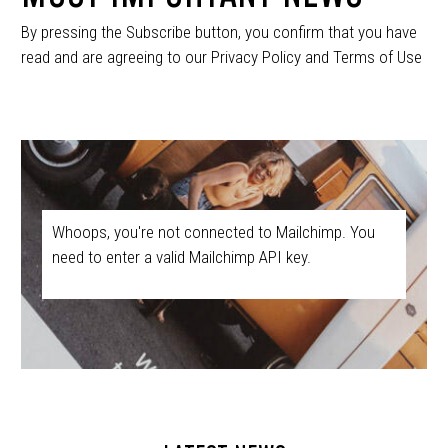
By pressing the Subscribe button, you confirm that you have
read and are agreeing to our Privacy Policy and Terms of Use
Whoops, you're not connected to Mailchimp. You
need to enter a valid Mailchimp API key.