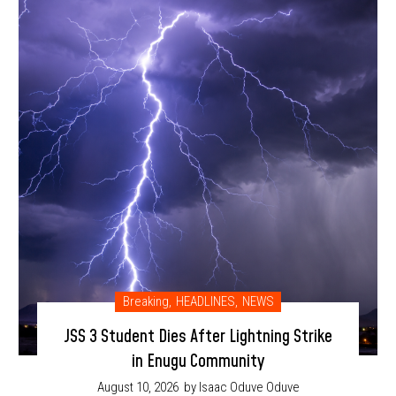
Breaking
,
HEADLINES
,
NEWS
JSS 3 Student Dies After Lightning Strike
in Enugu Community
August 10, 2026
by Isaac Oduve Oduve