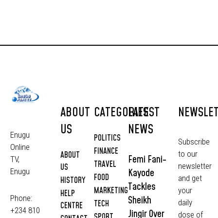
ABOUT
CATEGORIES
LATEST
NEWSLE
US
NEWS
Enugu
POLITICS
Subscribe
Online
FINANCE
to our
ABOUT
Femi Fani-
TV,
TRAVEL
newsletter
US
Kayode
Enugu
FOOD
and get
HISTORY
Tackles
MARKETING
your
HELP
Phone:
Sheikh
daily
TECH
CENTRE
+234 810
Jingir Over
dose of
SPORT