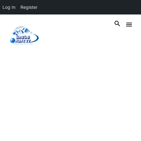
Log In
Register