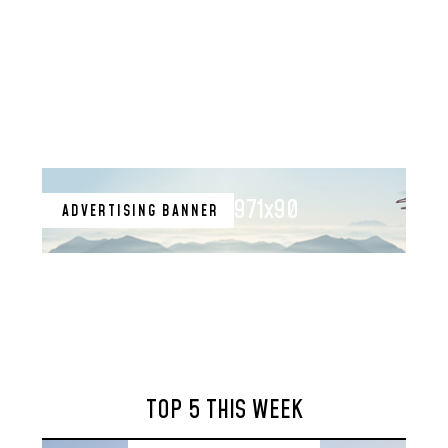
971x90
ADVERTISING BANNER
TOP 5 THIS WEEK