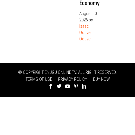
Economy
August 10,
2026
by
Isaac
Oduve
Oduve
© COPYRIGHT ENUGU ONLINE TV. ALL RIGHT RESERVED.
TERMS OF USE
PRIVACY POLICY
BUY NOW