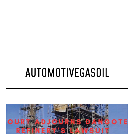
AUTOMOTIVEGASOIL