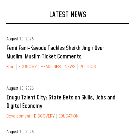
LATEST NEWS
August 10, 2026
Femi Fani-Kayode Tackles Sheikh Jingir Over
Muslim-Muslim Ticket Comments
Blog
ECONOMY
HEADLINES
NEWS
POLITICS
August 10, 2026
Enugu Talent City: State Bets on Skills, Jobs and
Digital Economy
Development
DISCOVERY
EDUCATION
August 10, 2026