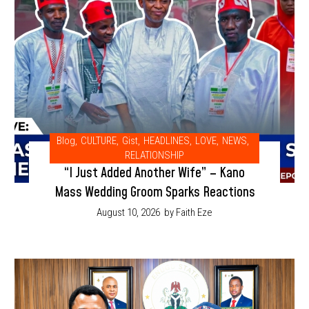
Blog
,
CULTURE
,
Gist
,
HEADLINES
,
LOVE
,
NEWS
,
RELATIONSHIP
“I Just Added Another Wife” – Kano
Mass Wedding Groom Sparks Reactions
August 10, 2026
by Faith Eze