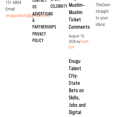
CONTACT
131 6804
Muslim-
TheGem
CELEBRITY
US
Email:
straight
Muslim
ADVERTISING
enuguonlintv@grmail.com
to your
Ticket
&
inbox:
Comments
PARTNERSHIPS
PRIVACY
August 10,
POLICY
2026
by
Faith
Eze
Enugu
Talent
City:
State
Bets on
Skills,
Jobs and
Digital