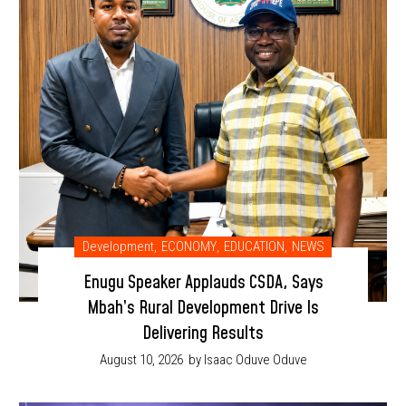
Development
,
ECONOMY
,
EDUCATION
,
NEWS
Enugu Speaker Applauds CSDA, Says
Mbah’s Rural Development Drive Is
Delivering Results
August 10, 2026
by Isaac Oduve Oduve