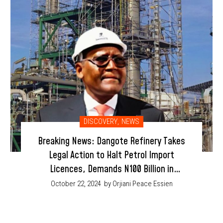
DISCOVERY
,
NEWS
Breaking News: Dangote Refinery Takes
Legal Action to Halt Petrol Import
Licences, Demands N100 Billion in
Damages
October 22, 2024
by Orjiani Peace Essien