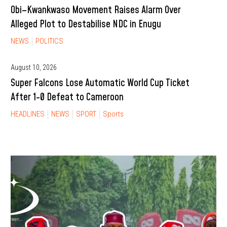
Obi–Kwankwaso Movement Raises Alarm Over
Alleged Plot to Destabilise NDC in Enugu
NEWS
POLITICS
August 10, 2026
Super Falcons Lose Automatic World Cup Ticket
After 1-0 Defeat to Cameroon
HEADLINES
NEWS
SPORT
Sports