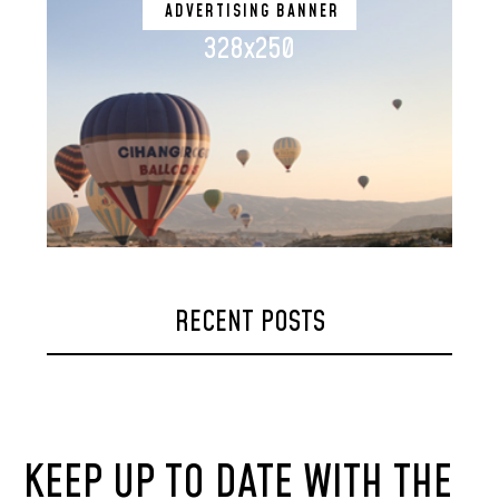
ADVERTISING BANNER
328x250
RECENT POSTS
KEEP UP TO DATE WITH THE