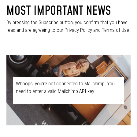
MOST IMPORTANT NEWS
By pressing the Subscribe button, you confirm that you have
read and are agreeing to our Privacy Policy and Terms of Use
Whoops, you're not connected to Mailchimp. You
need to enter a valid Mailchimp API key.