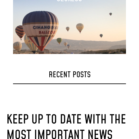
RECENT POSTS
KEEP UP TO DATE WITH THE
MOST IMPORTANT NEWS