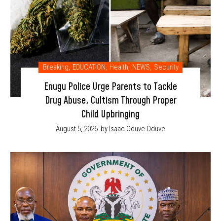
Breaking
,
EDUCATION
,
Health
,
NEWS
,
Security
Enugu Police Urge Parents to Tackle
Drug Abuse, Cultism Through Proper
Child Upbringing
August 5, 2026
by Isaac Oduve Oduve