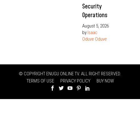
Security
Operations
August 5, 2026
by
Isaac
Oduve Oduve
© COPYRIGHT ENUGU ONLINE TV. ALL RIGHT RESERVED.
TERMS OF USE
PRIVACY POLICY
BUY NOW