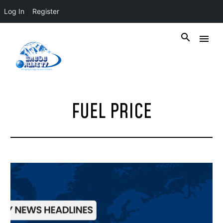
Log In
Register
FUEL PRICE