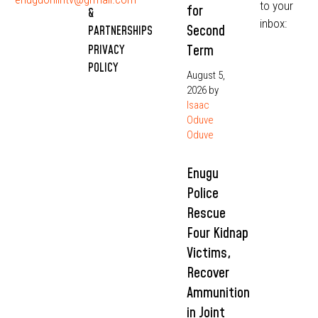
to your
for
&
inbox:
Second
PARTNERSHIPS
Term
PRIVACY
POLICY
August 5,
2026
by
Isaac
Oduve
Oduve
Enugu
Police
Rescue
Four Kidnap
Victims,
Recover
Ammunition
in Joint