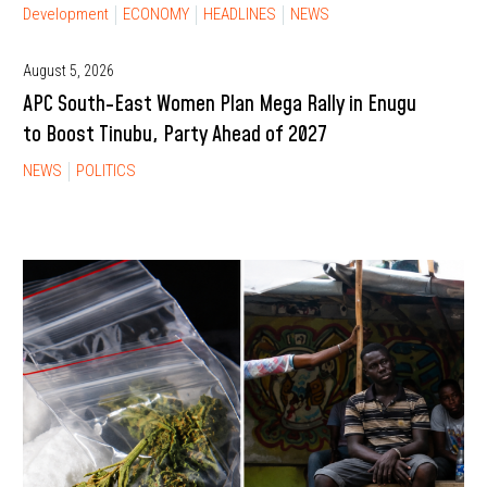
Development
ECONOMY
HEADLINES
NEWS
August 5, 2026
APC South-East Women Plan Mega Rally in Enugu
to Boost Tinubu, Party Ahead of 2027
NEWS
POLITICS