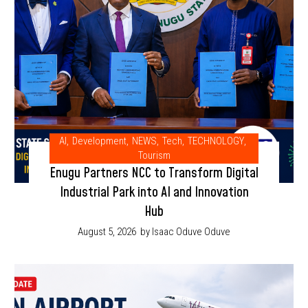
AI
,
Development
,
NEWS
,
Tech
,
TECHNOLOGY
,
Tourism
Enugu Partners NCC to Transform Digital
Industrial Park into AI and Innovation
Hub
August 5, 2026
by Isaac Oduve Oduve