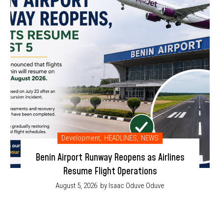
Development
,
HEADLINES
,
NEWS
Benin Airport Runway Reopens as Airlines
Resume Flight Operations
August 5, 2026
by Isaac Oduve Oduve