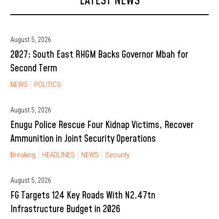
LATEST NEWS
August 5, 2026
2027: South East RHGM Backs Governor Mbah for
Second Term
NEWS
POLITICS
August 5, 2026
Enugu Police Rescue Four Kidnap Victims, Recover
Ammunition in Joint Security Operations
Breaking
HEADLINES
NEWS
Security
August 5, 2026
FG Targets 124 Key Roads With N2.47tn
Infrastructure Budget in 2026