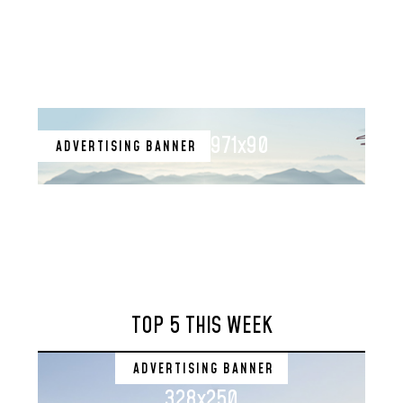
971x90
ADVERTISING BANNER
TOP 5 THIS WEEK
ADVERTISING BANNER
328x250