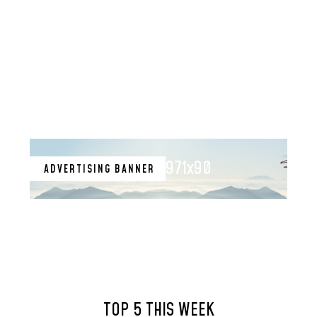
971x90
ADVERTISING BANNER
TOP 5 THIS WEEK