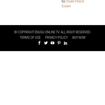
by
Orjiani Peace
Essien
© COPYRIGHT ENUGU ONLINE TV. ALL RIGHT RESERVED.
TERMS OF USE
PRIVACY POLICY
BUY NOW