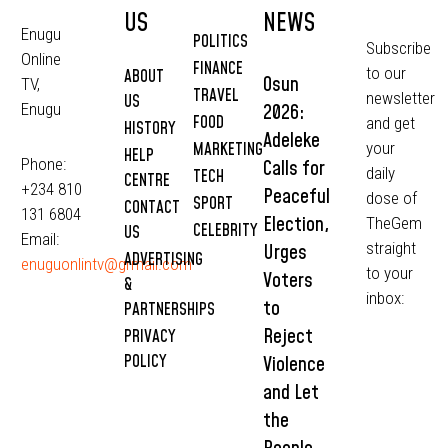
US
NEWS
Enugu
POLITICS
Subscribe
Online
FINANCE
to our
ABOUT
Osun
TV,
TRAVEL
newsletter
US
2026:
Enugu
FOOD
and get
HISTORY
Adeleke
MARKETING
your
HELP
Phone:
Calls for
daily
TECH
CENTRE
+234 810
Peaceful
dose of
SPORT
CONTACT
131 6804
Election,
TheGem
CELEBRITY
US
Email:
straight
Urges
ADVERTISING
enuguonlintv@grmail.com
to your
Voters
&
inbox:
to
PARTNERSHIPS
Reject
PRIVACY
POLICY
Violence
and Let
the