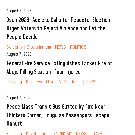
August 7, 2026
Osun 2026: Adeleke Calls for Peaceful Election,
Urges Voters to Reject Violence and Let the
People Decide
Celebrity
Entertainment
NEWS
POLITICS
August 7, 2026
Federal Fire Service Extinguishes Tanker Fire at
Abuja Filling Station, Four Injured
Breaking
Business
HEADLINES
Health
NEWS
August 7, 2026
Peace Mass Transit Bus Gutted by Fire Near
Thinkers Corner, Enugu as Passengers Escape
Unhurt
Breaking
Development
ECONOMY
NEWS
TRAVEL