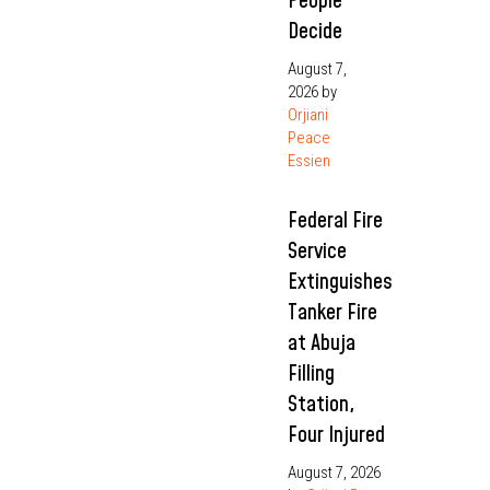
People
Decide
August 7,
2026
by
Orjiani
Peace
Essien
Federal Fire
Service
Extinguishes
Tanker Fire
at Abuja
Filling
Station,
Four Injured
August 7, 2026