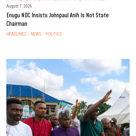
August 7, 2026
Enugu NDC Insists Johnpaul Anih Is Not State
Chairman
HEADLINES
NEWS
POLITICS