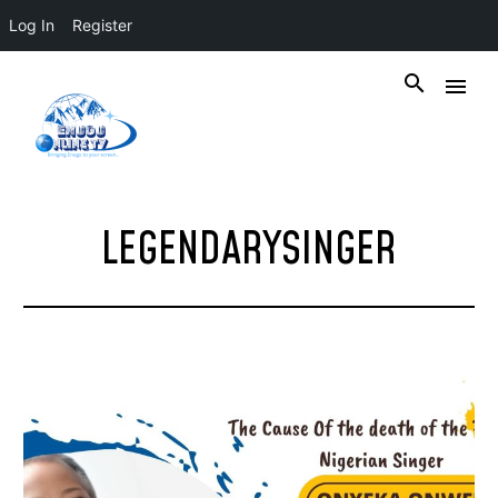
Log In
Register
LEGENDARYSINGER