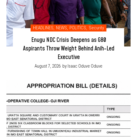
HEADLINES
,
NEWS
,
POLITICS
,
Security
Enugu NDC Crisis Deepens as G80
Aspirants Throw Weight Behind Anih-Led
Executive
August 7, 2026
by Isaac Oduve Oduve