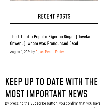
RECENT POSTS
The Life of a Popular Nigerian Singer (Onyeka
Onwenu), whom was Pronounced Dead
August 1, 2024
by
Orjiani Peace Essien
KEEP UP TO DATE WITH THE
MOST IMPORTANT NEWS
By pressing the Subscribe button, you confirm that you have