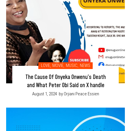
LOVE
,
MOVIE
,
MUSIC
,
NEWS
The Cause Of Onyeka Onwenu’s Death
and What Peter Obi Said on X handle
August 1, 2024
by Orjiani Peace Essien