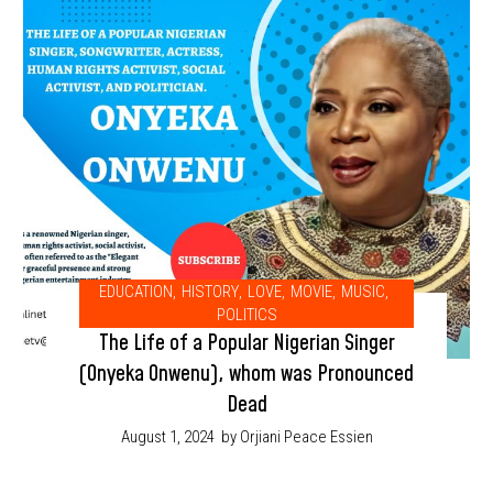
EDUCATION
,
HISTORY
,
LOVE
,
MOVIE
,
MUSIC
,
POLITICS
The Life of a Popular Nigerian Singer
(Onyeka Onwenu), whom was Pronounced
Dead
August 1, 2024
by Orjiani Peace Essien