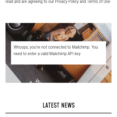
read and are agreeing to our Privacy Policy and Terms of Use
Whoops, you're not connected to Mailchimp. You
need to enter a valid Mailchimp API key.
LATEST NEWS