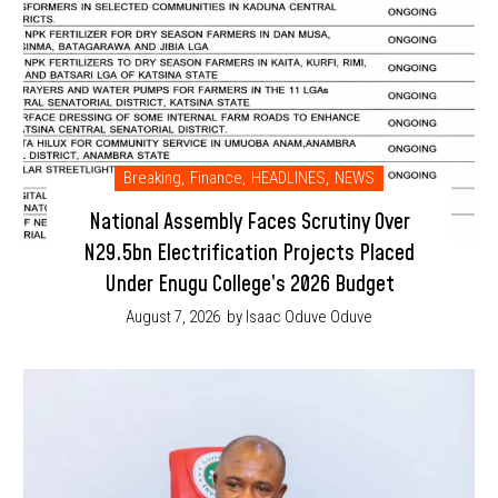
Breaking
,
Finance
,
HEADLINES
,
NEWS
National Assembly Faces Scrutiny Over
N29.5bn Electrification Projects Placed
Under Enugu College’s 2026 Budget
August 7, 2026
by Isaac Oduve Oduve