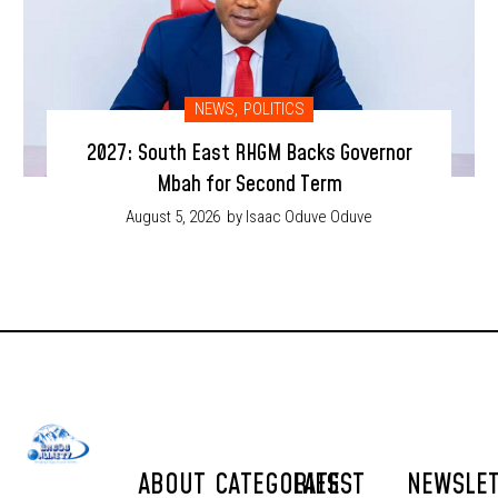
NEWS
,
POLITICS
2027: South East RHGM Backs Governor
Mbah for Second Term
August 5, 2026
by Isaac Oduve Oduve
ABOUT
CATEGORIES
LATEST
NEWSLE