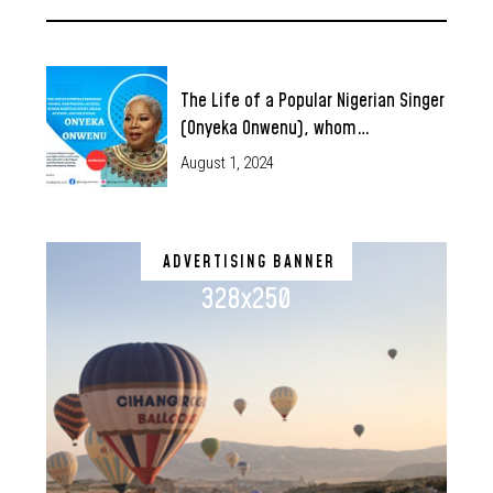
The Life of a Popular Nigerian Singer
(Onyeka Onwenu), whom…
August 1, 2024
ADVERTISING BANNER
328x250