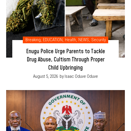
Breaking
,
EDUCATION
,
Health
,
NEWS
,
Security
Enugu Police Urge Parents to Tackle
Drug Abuse, Cultism Through Proper
Child Upbringing
August 5, 2026
by Isaac Oduve Oduve