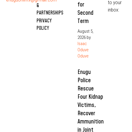
to your
for
&
inbox:
Second
PARTNERSHIPS
Term
PRIVACY
POLICY
August 5,
2026
by
Isaac
Oduve
Oduve
Enugu
Police
Rescue
Four Kidnap
Victims,
Recover
Ammunition
in Joint