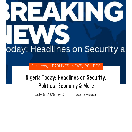
Business
,
HEADLINES
,
NEWS
,
POLITICS
Nigeria Today: Headlines on Security,
Politics, Economy & More
July 5, 2025
by Orjiani Peace Essien