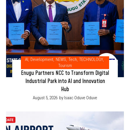
AI
,
Development
,
NEWS
,
Tech
,
TECHNOLOGY
,
Tourism
Enugu Partners NCC to Transform Digital
Industrial Park into AI and Innovation
Hub
August 5, 2026
by Isaac Oduve Oduve