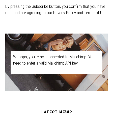
By pressing the Subscribe button, you confirm that you have
read and are agreeing to our Privacy Policy and Terms of Use
Whoops, you're not connected to Mailchimp. You
need to enter a valid Mailchimp API key.