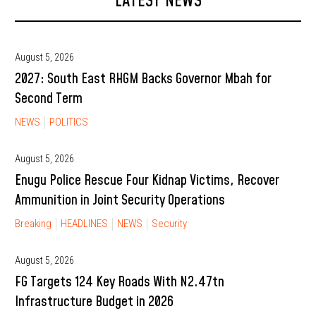
LATEST NEWS
August 5, 2026
2027: South East RHGM Backs Governor Mbah for
Second Term
NEWS
POLITICS
August 5, 2026
Enugu Police Rescue Four Kidnap Victims, Recover
Ammunition in Joint Security Operations
Breaking
HEADLINES
NEWS
Security
August 5, 2026
FG Targets 124 Key Roads With N2.47tn
Infrastructure Budget in 2026