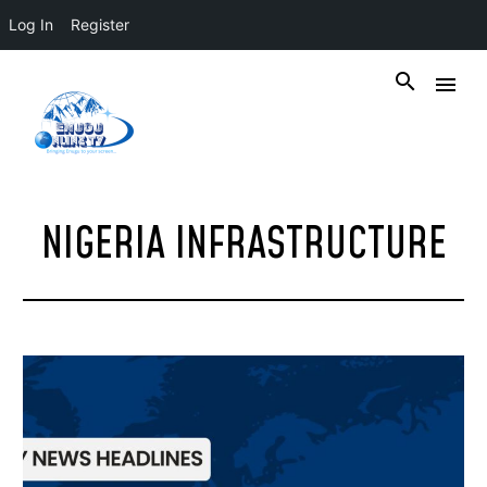
Log In
Register
NIGERIA INFRASTRUCTURE