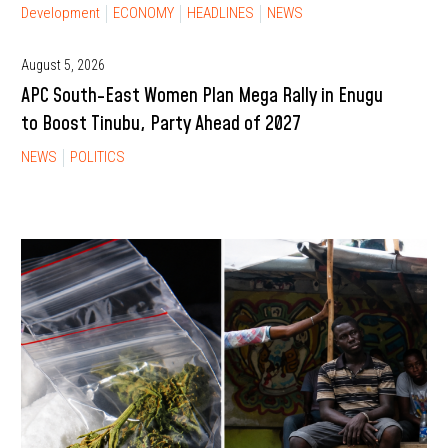
Development
ECONOMY
HEADLINES
NEWS
August 5, 2026
APC South-East Women Plan Mega Rally in Enugu
to Boost Tinubu, Party Ahead of 2027
NEWS
POLITICS