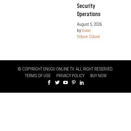
Security
Operations
August 5, 2026
by
Isaac
Oduve Oduve
© COPYRIGHT ENUGU ONLINE TV. ALL RIGHT RESERVED.
TERMS OF USE
PRIVACY POLICY
BUY NOW