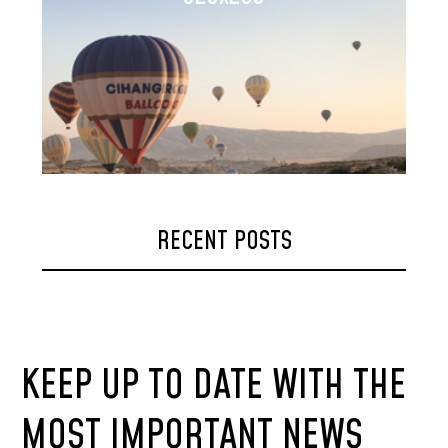
RECENT POSTS
KEEP UP TO DATE WITH THE
MOST IMPORTANT NEWS