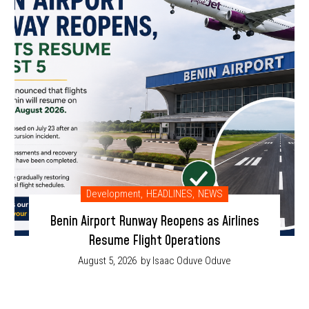
Development
,
HEADLINES
,
NEWS
Benin Airport Runway Reopens as Airlines
Resume Flight Operations
August 5, 2026
by Isaac Oduve Oduve