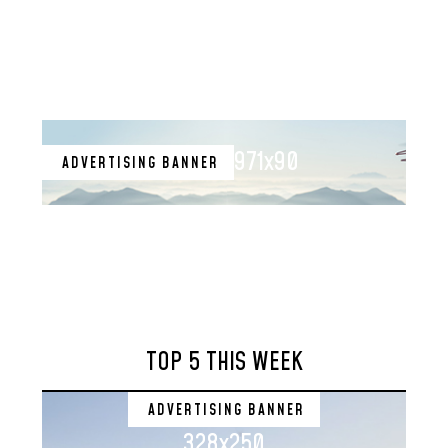
971x90
ADVERTISING BANNER
TOP 5 THIS WEEK
ADVERTISING BANNER
328x250