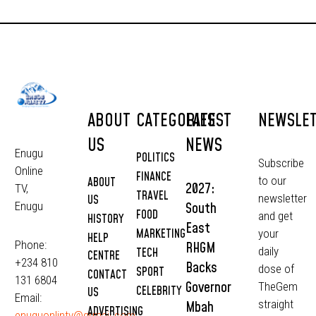
ABOUT
CATEGORIES
LATEST
NEWSLE
US
NEWS
Enugu
POLITICS
Subscribe
Online
FINANCE
to our
ABOUT
2027:
TV,
TRAVEL
newsletter
US
South
Enugu
FOOD
and get
HISTORY
East
MARKETING
your
HELP
Phone:
RHGM
daily
TECH
CENTRE
+234 810
Backs
dose of
SPORT
CONTACT
131 6804
Governor
TheGem
CELEBRITY
US
Email:
straight
Mbah
ADVERTISING
enuguonlintv@grmail.com